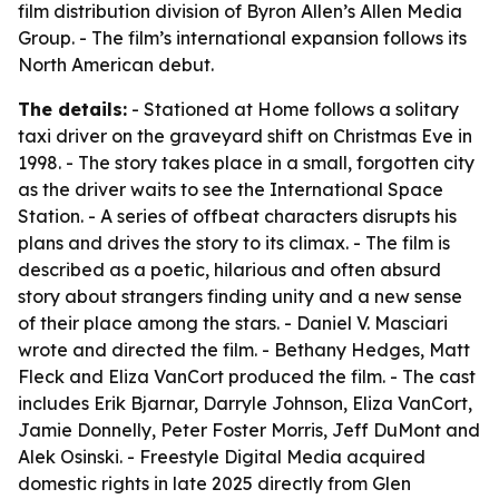
film distribution division of Byron Allen’s Allen Media
Group. - The film’s international expansion follows its
North American debut.
The details:
- Stationed at Home follows a solitary
taxi driver on the graveyard shift on Christmas Eve in
1998. - The story takes place in a small, forgotten city
as the driver waits to see the International Space
Station. - A series of offbeat characters disrupts his
plans and drives the story to its climax. - The film is
described as a poetic, hilarious and often absurd
story about strangers finding unity and a new sense
of their place among the stars. - Daniel V. Masciari
wrote and directed the film. - Bethany Hedges, Matt
Fleck and Eliza VanCort produced the film. - The cast
includes Erik Bjarnar, Darryle Johnson, Eliza VanCort,
Jamie Donnelly, Peter Foster Morris, Jeff DuMont and
Alek Osinski. - Freestyle Digital Media acquired
domestic rights in late 2025 directly from Glen