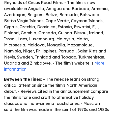
Reynolds of Circus Road Films. - The film is now
available in Anguilla, Antigua and Barbuda, Armenia,
Azerbaijan, Belgium, Belize, Bermuda, Botswana,
British Virgin Islands, Cape Verde, Cayman Islands,
Cyprus, Czechia, Dominica, Estonia, Eswatini, Fiji,
Finland, Gambia, Grenada, Guinea-Bissau, Ireland,
Israel, Laos, Luxembourg, Malaysia, Malta,
Micronesia, Moldova, Mongolia, Mozambique,
Namibia, Niger, Philippines, Portugal, Saint Kitts and
Nevis, Sweden, Trinidad and Tobago, Turkmenistan,
Uganda and Zimbabwe. - The film’s website is
More
information
.
Between the lines:
- The release leans on strong
critical attention since the film’s North American
debut. - Reviews cited in the announcement compare
the film’s tone and craft to alternative holiday
classics and indie-cinema touchstones. - Masciari
said the film was made in the spirit of 1970s and 1980s