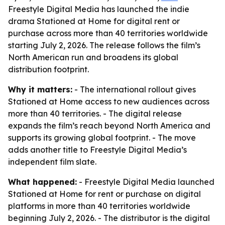
Freestyle Digital Media has launched the indie
drama Stationed at Home for digital rent or
purchase across more than 40 territories worldwide
starting July 2, 2026. The release follows the film’s
North American run and broadens its global
distribution footprint.
Why it matters:
- The international rollout gives
Stationed at Home access to new audiences across
more than 40 territories. - The digital release
expands the film’s reach beyond North America and
supports its growing global footprint. - The move
adds another title to Freestyle Digital Media’s
independent film slate.
What happened:
- Freestyle Digital Media launched
Stationed at Home for rent or purchase on digital
platforms in more than 40 territories worldwide
beginning July 2, 2026. - The distributor is the digital