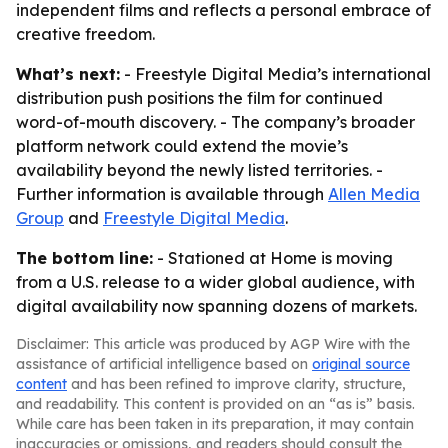
independent films and reflects a personal embrace of
creative freedom.
What’s next:
- Freestyle Digital Media’s international
distribution push positions the film for continued
word-of-mouth discovery. - The company’s broader
platform network could extend the movie’s
availability beyond the newly listed territories. -
Further information is available through
Allen Media
Group
and
Freestyle Digital Media
.
The bottom line:
- Stationed at Home is moving
from a U.S. release to a wider global audience, with
digital availability now spanning dozens of markets.
Disclaimer: This article was produced by AGP Wire with the
assistance of artificial intelligence based on
original source
content
and has been refined to improve clarity, structure,
and readability. This content is provided on an “as is” basis.
While care has been taken in its preparation, it may contain
inaccuracies or omissions, and readers should consult the