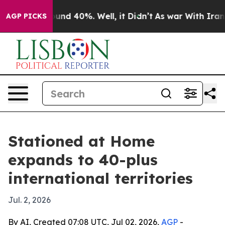
loor Around 40%. Well, it Didn’t
As war With Iran Dr
AGP PICKS
Stationed at Home
expands to 40-plus
international territories
Jul. 2, 2026
By AI, Created 07:08 UTC, Jul 02, 2026,
AGP
-