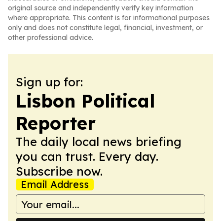
original source and independently verify key information
where appropriate. This content is for informational purposes
only and does not constitute legal, financial, investment, or
other professional advice.
Sign up for:
Lisbon Political
Reporter
The daily local news briefing
you can trust. Every day.
Subscribe now.
Email Address