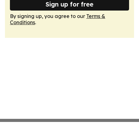
Sign up for free
By signing up, you agree to our
Terms &
Conditions
.