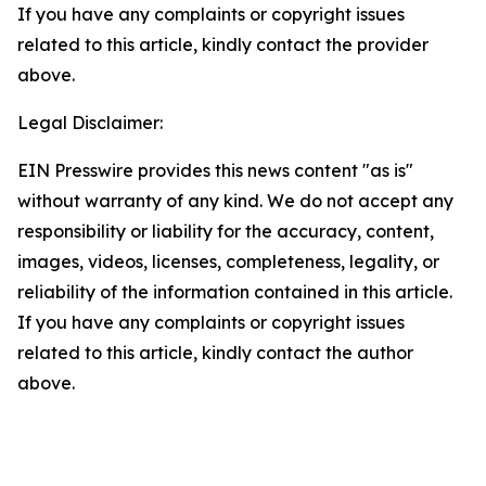
If you have any complaints or copyright issues
related to this article, kindly contact the provider
above.
Legal Disclaimer:
EIN Presswire provides this news content "as is"
without warranty of any kind. We do not accept any
responsibility or liability for the accuracy, content,
images, videos, licenses, completeness, legality, or
reliability of the information contained in this article.
If you have any complaints or copyright issues
related to this article, kindly contact the author
above.