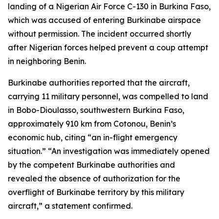
landing of a Nigerian Air Force C-130 in Burkina Faso,
which was accused of entering Burkinabe airspace
without permission. The incident occurred shortly
after Nigerian forces helped prevent a coup attempt
in neighboring Benin.
Burkinabe authorities reported that the aircraft,
carrying 11 military personnel, was compelled to land
in Bobo-Dioulasso, southwestern Burkina Faso,
approximately 910 km from Cotonou, Benin’s
economic hub, citing “an in-flight emergency
situation.” “An investigation was immediately opened
by the competent Burkinabe authorities and
revealed the absence of authorization for the
overflight of Burkinabe territory by this military
aircraft,” a statement confirmed.