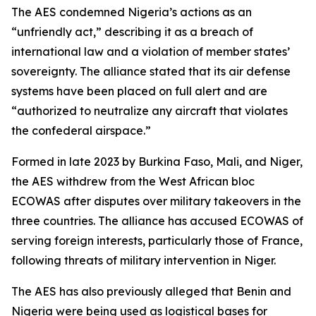
The AES condemned Nigeria’s actions as an
“unfriendly act,” describing it as a breach of
international law and a violation of member states’
sovereignty. The alliance stated that its air defense
systems have been placed on full alert and are
“authorized to neutralize any aircraft that violates
the confederal airspace.”
Formed in late 2023 by Burkina Faso, Mali, and Niger,
the AES withdrew from the West African bloc
ECOWAS after disputes over military takeovers in the
three countries. The alliance has accused ECOWAS of
serving foreign interests, particularly those of France,
following threats of military intervention in Niger.
The AES has also previously alleged that Benin and
Nigeria were being used as logistical bases for