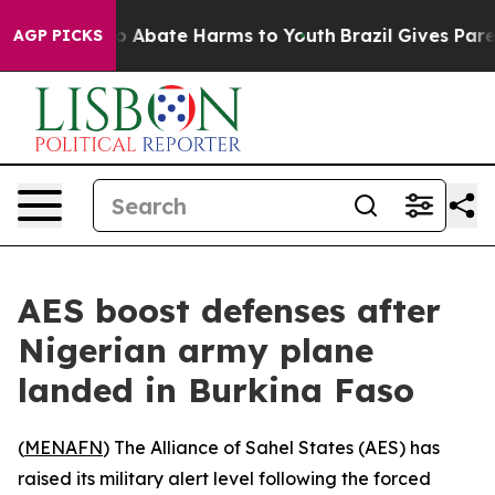
lion Fund to Abate Harms to Youth
Brazil Gives Parent
AGP PICKS
AES boost defenses after
Nigerian army plane
landed in Burkina Faso
(
MENAFN
) The Alliance of Sahel States (AES) has
raised its military alert level following the forced