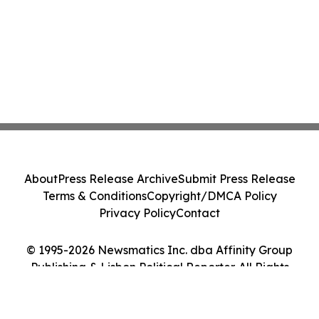
About
Press Release Archive
Submit Press Release
Terms & Conditions
Copyright/DMCA Policy
Privacy Policy
Contact
© 1995-2026 Newsmatics Inc. dba Affinity Group
Publishing & Lisbon Political Reporter. All Rights
Reserved.
Cookie Settings / Your Privacy Choices