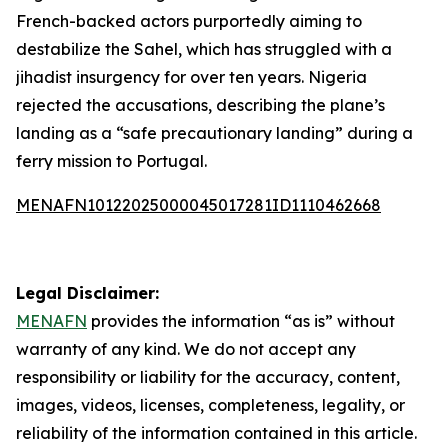
French-backed actors purportedly aiming to
destabilize the Sahel, which has struggled with a
jihadist insurgency for over ten years. Nigeria
rejected the accusations, describing the plane’s
landing as a “safe precautionary landing” during a
ferry mission to Portugal.
MENAFN10122025000045017281ID1110462668
Legal Disclaimer:
MENAFN
provides the information “as is” without
warranty of any kind. We do not accept any
responsibility or liability for the accuracy, content,
images, videos, licenses, completeness, legality, or
reliability of the information contained in this article.