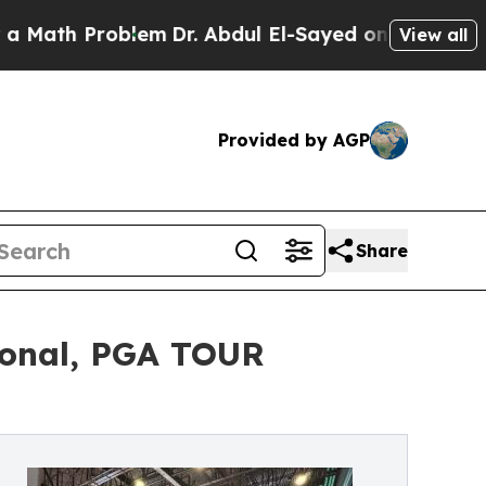
 Problem
Dr. Abdul El-Sayed on Historic Michigan
View all
Provided by AGP
Share
ional, PGA TOUR