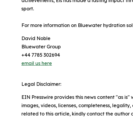
achievements, Els has made a lasting impact thro
sport.
For more information on Bluewater hydration solu
David Noble
Bluewater Group
+44 7785 302694
email us here
Legal Disclaimer:
EIN Presswire provides this news content "as is" 
images, videos, licenses, completeness, legality, o
related to this article, kindly contact the author