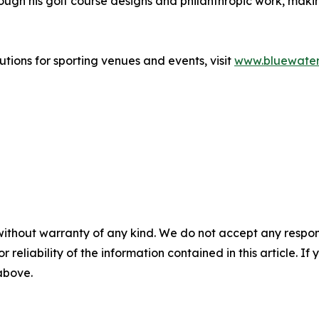
ugh his golf course designs and philanthropic work, making
tions for sporting venues and events, visit
www.bluewate
without warranty of any kind. We do not accept any responsib
r reliability of the information contained in this article. I
 above.