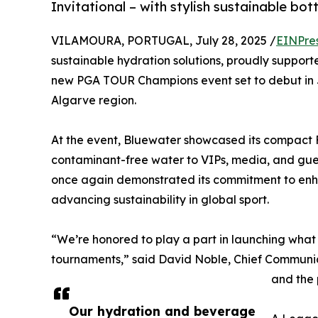
Invitational – with stylish sustainable bot
VILAMOURA, PORTUGAL, July 28, 2025 /
EINPre
sustainable hydration solutions, proudly supporte
new PGA TOUR Champions event set to debut in Ju
Algarve region.
At the event, Bluewater showcased its compact F
contaminant-free water to VIPs, media, and gues
once again demonstrated its commitment to enh
advancing sustainability in global sport.
“We’re honored to play a part in launching what 
tournaments,” said David Noble, Chief Communic
and the 
Our hydration and beverage