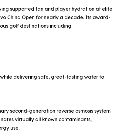
ving supported fan and player hydration at elite
vo China Open for nearly a decade. Its award-
ous golf destinations including:
 while delivering safe, great-tasting water to
onary second-generation reverse osmosis system
nates virtually all known contaminants,
ergy use.