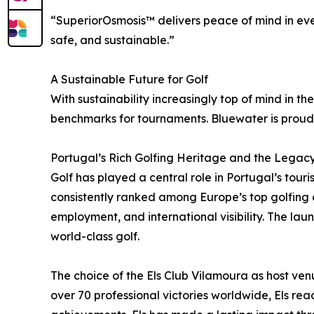
“SuperiorOsmosis™ delivers peace of mind in eve
safe, and sustainable.”
A Sustainable Future for Golf
With sustainability increasingly top of mind in t
benchmarks for tournaments. Bluewater is proud 
Portugal’s Rich Golfing Heritage and the Legacy 
Golf has played a central role in Portugal’s to
consistently ranked among Europe’s top golfing d
employment, and international visibility. The lau
world-class golf.
The choice of the Els Club Vilamoura as host venue
over 70 professional victories worldwide, Els re