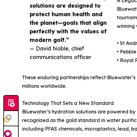
A Legacy
solutions are designed to
Bluewate
protect human health and
tourname
the planet—goals that align
winning 
perfectly with the values of
modern golf.”
• St And
— David Noble, chief
• Pebble
communications officer
• Royal 
These enduring partnerships reflect Bluewater’s m
millions worldwide.
Technology That Sets a New Standard
Bluewater’s hydration solutions are powered by
recognized as the gold standard in water purific
including PFAS chemicals, microplastics, lead, 