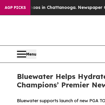
apse
Chaos in Chattanooga. Newspaper Owner Cal
AGP PICKS
Menu
Bluewater Helps Hydrat
Champions’ Premier New
Bluewater supports launch of new PGA T