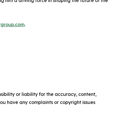
 him a driving force in shaping the future of the
rgroup.com
.
ility or liability for the accuracy, content,
f you have any complaints or copyright issues