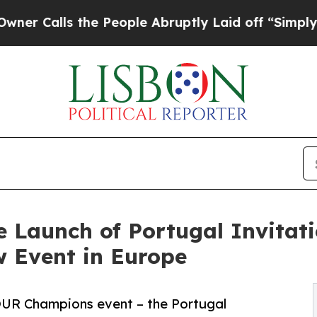
ls the People Abruptly Laid off “Simply a Math
e Launch of Portugal Invitat
 Event in Europe
OUR Champions event – the Portugal