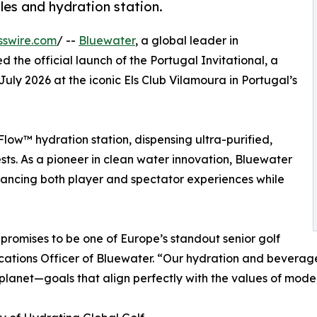
tles and hydration station.
sswire.com
/ --
Bluewater
, a global leader in
d the official launch of the Portugal Invitational, a
ly 2026 at the iconic Els Club Vilamoura in Portugal’s
low™ hydration station, dispensing ultra-purified,
ts. As a pioneer in clean water innovation, Bluewater
ancing both player and spectator experiences while
promises to be one of Europe’s standout senior golf
ations Officer of Bluewater. “Our hydration and beverage
planet—goals that align perfectly with the values of moder