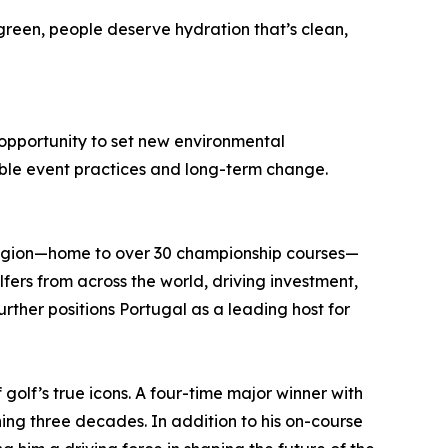
reen, people deserve hydration that’s clean,
e opportunity to set new environmental
ble event practices and long-term change.
 region—home to over 30 championship courses—
fers from across the world, driving investment,
urther positions Portugal as a leading host for
 golf’s true icons. A four-time major winner with
ning three decades. In addition to his on-course