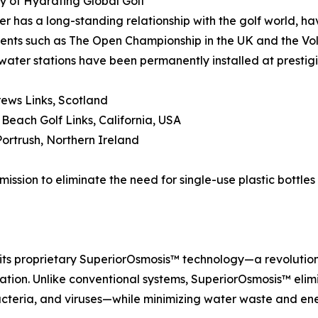
 of Hydrating Global Golf
r has a long-standing relationship with the golf world, ha
nts such as The Open Championship in the UK and the Vol
water stations have been permanently installed at prestigi
rews Links, Scotland
 Beach Golf Links, California, USA
Portrush, Northern Ireland
ission to eliminate the need for single-use plastic bottles
 its proprietary SuperiorOsmosis™ technology—a revoluti
ation. Unlike conventional systems, SuperiorOsmosis™ elimi
bacteria, and viruses—while minimizing water waste and en