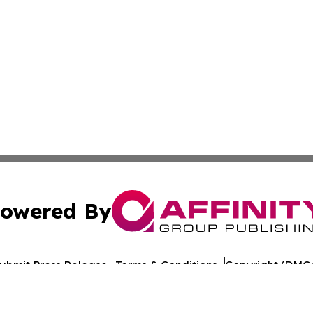
owered By
ubmit Press Release
Terms & Conditions
Copyright/DMCA
nc. dba Affinity Group Publishing & Lisbon Political Repor