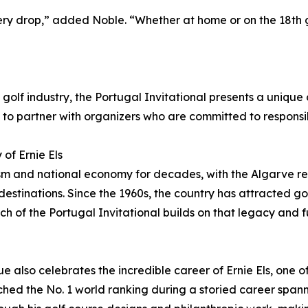
ry drop,” added Noble. “Whether at home or on the 18th g
he golf industry, the Portugal Invitational presents a uniqu
to partner with organizers who are committed to responsi
of Ernie Els
urism and national economy for decades, with the Algarve
estinations. Since the 1960s, the country has attracted gol
nch of the Portugal Invitational builds on that legacy and f
 also celebrates the incredible career of Ernie Els, one of
ached the No. 1 world ranking during a storied career span