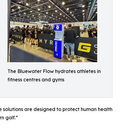
The Bluewater Flow hydrates athletes in
fitness centres and gyms
 solutions are designed to protect human health
n golf.”