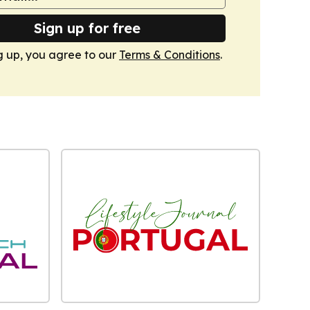
Sign up for free
g up, you agree to our
Terms & Conditions
.