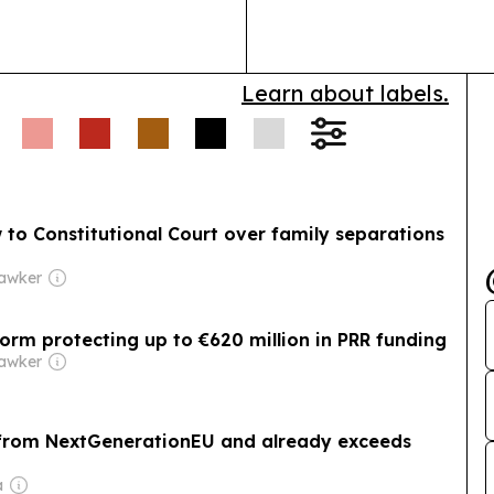
safe, effective
Learn about labels.
 to Constitutional Court over family separations
Hawker
orm protecting up to €620 million in PRR funding
Hawker
on from NextGenerationEU and already exceeds
a