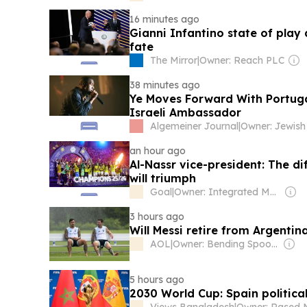
16 minutes ago
Gianni Infantino state of play
fate
The Mirror
|
Owner: Reach PLC
38 minutes ago
Ye Moves Forward With Portugal
Israeli Ambassador
Algemeiner Journal
|
an hour ago
Al-Nassr vice-president: The di
will triumph
Goal
|
Owner: Integrated Media Company
3 hours ago
Will Messi retire from Argentin
AOL
|
Owner: Bending Spoons
5 hours ago
2030 World Cup: Spain politica