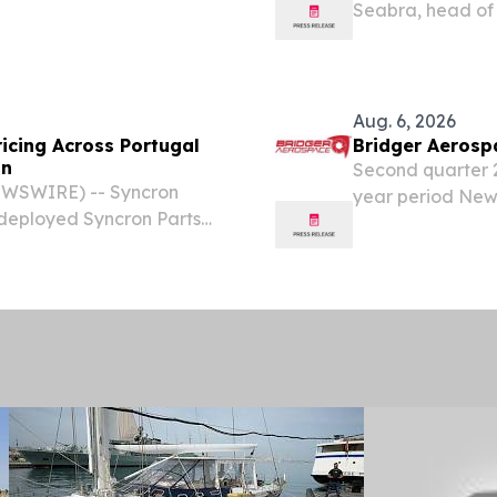
Seabra, head of 
...................................... Press Release
appointed Presi
Healthineers, ef
would...
Aug. 6, 2026
ricing Across Portugal
Bridger Aerosp
on
Second quarter 20
WSWIRE) -- Syncron
year period New 
deployed Syncron Parts
expand Company’
ions in Portugal, marking
guidance, includ
ansformation spanning...
$145...