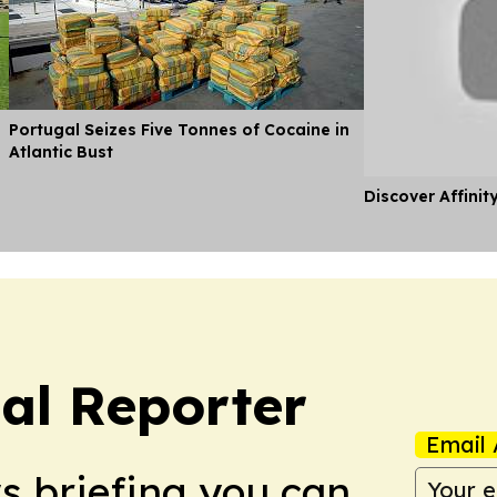
Portugal Seizes Five Tonnes of Cocaine in
Atlantic Bust
Discover Affinit
cal Reporter
Email 
ws briefing you can