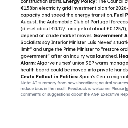
construction starts.
Energy Policy:
The Council o
€1.58bn electricity grid investment plan for 2026
capacity and speed the energy transition.
Fuel 
August, the Automobile Club of Portugal forecas
(diesel about €0.12/l and petrol about €0.125/l),
depend on crude market moves.
Government Ac
Socialists say Interior Minister Luís Neves’ situa
limit” and urge the Prime Minister to “restore ord
government” after an inquiry was launched.
Hea
Alarm:
Algarve nurses’ union SEP warns manage
health board could be moved into private hands
Ceuta Fallout in Politics:
Spain’s Ceuta migrant cr
Note: AI summary from news headlines; neutral sources
wider political fights, including renewed pressu
reduce bias in the result. Feedback is welcome. Please
l
World Cup co-host role.
FIFA Governance Stor
comments or suggestions about the AGP Executive Rep
and Portugal’s Luis Figo add to calls for refor
after Infantino’s World Cup stake-sale controver