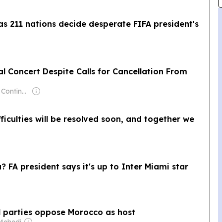
 as 211 nations decide desperate FIFA president's
 Concert Despite Calls for Cancellation From
Owner: Jewish Continuity Foundation
fficulties will be resolved soon, and together we
a? FA president says it's up to Inter Miami star
l parties oppose Morocco as host