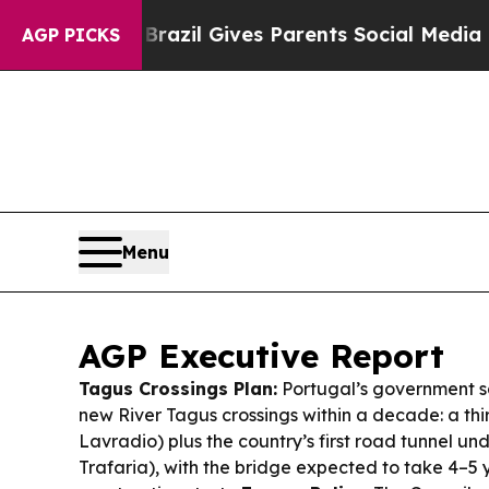
Brazil Gives Parents Social Media Controls for T
AGP PICKS
Menu
AGP Executive Report
Tagus Crossings Plan:
Portugal’s government sa
new River Tagus crossings within a decade: a thi
Lavradio) plus the country’s first road tunnel un
Trafaria), with the bridge expected to take 4–5 