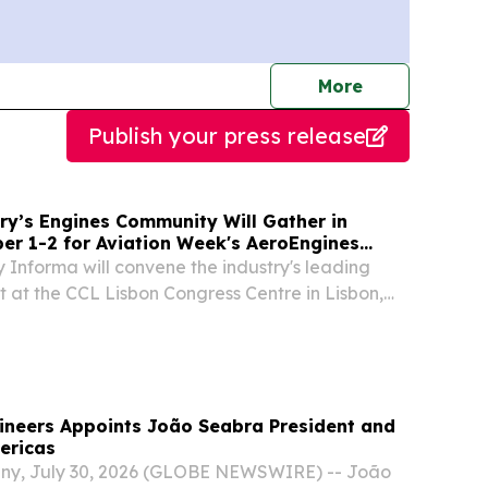
journalists
More
Publish your press release
ry’s Engines Community Will Gather in
er 1-2 for Aviation Week's AeroEngines
 Informa will convene the industry's leading
t at the CCL Lisbon Congress Centre in Lisbon,
RK, NY, UNITED STATES, August 4, 2026 /⁨
m⁩/ -- FOR IMMEDIATE RELEASE Aviation
ineers Appoints João Seabra President and
ericas
ny, July 30, 2026 (GLOBE NEWSWIRE) -- João