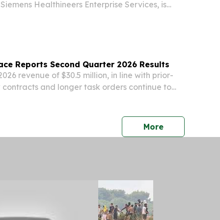
Siemens Healthineers Enterprise Services, is
dent and Head of the Americas for Siemens
fective Oct. 1, 2026, succeeding John Kowal. “We
ace Reports Second Quarter 2026 Results
26 revenue of $30.5 million, in line with prior-
contracts and longer task orders continue to
s footprint The Company reiterates 2026
ing revenue expectations of $135 million to
press release
More