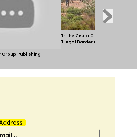
Is the Ceuta Crisis the Biggest Si
Illegal Border Crossing Ever Into
y Group Publishing
Address