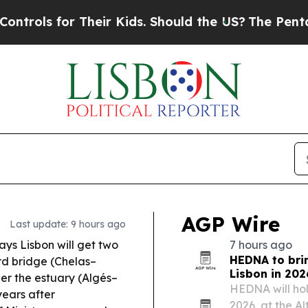
heir Kids. Should the US?
The Pentagon Is Posting
AGP Wire
Last update: 9 hours ago
ys Lisbon will get two
7 hours ago
HEDNA to brin
rd bridge (Chelas–
Lisbon in 202
der the estuary (Algés–
HEDNA will hold
years after
2026, at the Al