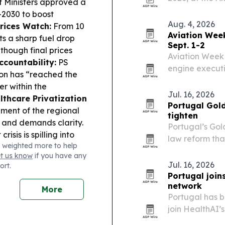
f Ministers approved a
hotel, tech, O
–2030 to boost
together to fo
Aug. 4, 2026
Prices Watch:
From 10
data…
Aviation Wee
ts a sharp fuel drop
Sept. 1-2
 though final prices
Aviation Week 
countability:
PS
engine executi
tion has “reached the
2 at the CCL L
er within the
Jul. 16, 2026
lthcare Privatization
Portugal Gold
ment of the regional
tighten
 and demands clarity.
Portugal’s Gol
isis is spilling into
law reform that
 weighted more to help
re over Morocco’s 2030
foreign residen
et us know
if you have any
m:
European leagues
Jul. 16, 2026
ort.
m and leadership change
Portugal join
sy.
network
More
Portugal has b
join HealthAI’
the country in