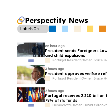
Perspectify News
Labels
On
an hour ago
President sends Foreigners Law
and child expulsions
Portugal Resident
|
Owner: Bruce 
3 hours ago
President approves welfare ref
Portugal Resident
|
Owner: Bruce 
2 hours ago
Portugal receives 2.320 billi
78% of its funds
Democrata
|
Owner: David Córdov