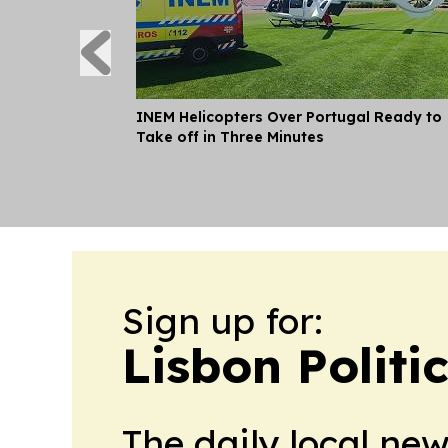
INEM Helicopters Over Portugal Ready to
Take off in Three Minutes
Sign up for:
Lisbon Politi
The daily local ne