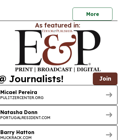
 and equitable AI in health.
More
As featured in:
@ Journalists!
Join
Micael Pereira
PULITZERCENTER.ORG
Natasha Donn
PORTUGALRESIDENT.COM
Barry Hatton
MUCKRACK.COM