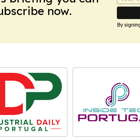
Subscribe now.
By signin