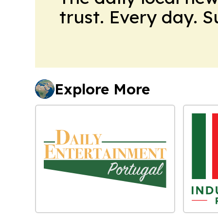
trust. Every day. 
Explore More