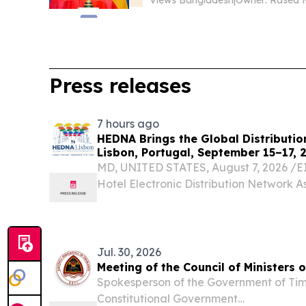
Views Bangladesh
|
Owner: Rased 
Press releases
7 hours ago
HEDNA Brings the Global Distributio
Lisbon, Portugal, September 15–17, 
MD, UNITED STATES, August 7, 2026 /⁨EI
Hotel Electronic Distribution Network A
excited to announce the return of its Gl
Conference, taking place September 15–
renowned...
Jul. 30, 2026
Meeting of the Council of Ministers 
Spokesperson of the Government of Tim
Constitutional Government