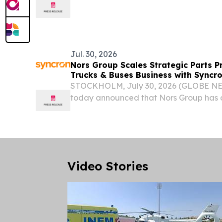
.......................................................................................
Meeting of the Council of...
Jul. 30, 2026
Nors Group Scales Strategic Parts P
Trucks & Buses Business with Syncr
STOCKHOLM, July 30, 2026 (GLOBE NE
today announced that Nors Group has 
Pricing across its Trucks & Buses operat
the latest phase in a broader pricing tr
Video Stories