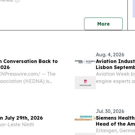
Mehedi
news
More
Aug. 4, 2026
n Conversation Back to
Aviation Indust
2026
Lisbon Septemb
Europe
NPresswire.com⁩/ -- The
Aviation Week by
ssociation (HEDNA) is
engine experts a
obal Distribution
Portugal NEW YO
17, 2026, at the
EINPresswire.co
Industry’s...
Jul. 30, 2026
on July 29th, 2026
Siemens Health
Head of the Am
or-Leste Ninth
Erlangen, Germa