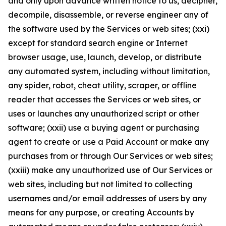
and only upon advance written notice to us, decipher,
decompile, disassemble, or reverse engineer any of
the software used by the Services or web sites; (xxi)
except for standard search engine or Internet
browser usage, use, launch, develop, or distribute
any automated system, including without limitation,
any spider, robot, cheat utility, scraper, or offline
reader that accesses the Services or web sites, or
uses or launches any unauthorized script or other
software; (xxii) use a buying agent or purchasing
agent to create or use a Paid Account or make any
purchases from or through Our Services or web sites;
(xxiii) make any unauthorized use of Our Services or
web sites, including but not limited to collecting
usernames and/or email addresses of users by any
means for any purpose, or creating Accounts by