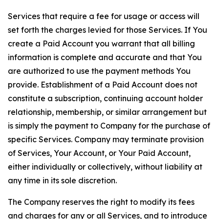
Services that require a fee for usage or access will
set forth the charges levied for those Services. If You
create a Paid Account you warrant that all billing
information is complete and accurate and that You
are authorized to use the payment methods You
provide. Establishment of a Paid Account does not
constitute a subscription, continuing account holder
relationship, membership, or similar arrangement but
is simply the payment to Company for the purchase of
specific Services. Company may terminate provision
of Services, Your Account, or Your Paid Account,
either individually or collectively, without liability at
any time in its sole discretion.
The Company reserves the right to modify its fees
and charges for any or all Services, and to introduce