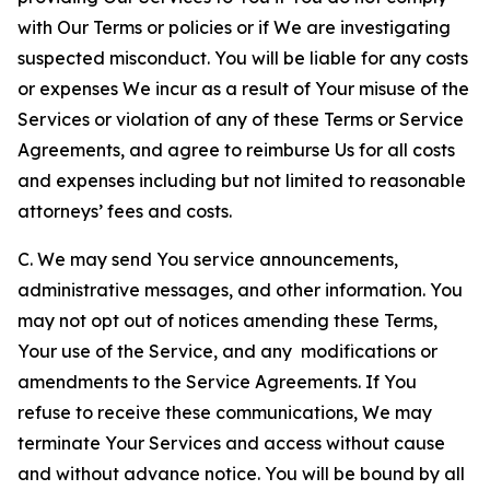
with Our Terms or policies or if We are investigating
suspected misconduct. You will be liable for any costs
or expenses We incur as a result of Your misuse of the
Services or violation of any of these Terms or Service
Agreements, and agree to reimburse Us for all costs
and expenses including but not limited to reasonable
attorneys’ fees and costs.
C. We may send You service announcements,
administrative messages, and other information. You
may not opt out of notices amending these Terms,
Your use of the Service, and any modifications or
amendments to the Service Agreements. If You
refuse to receive these communications, We may
terminate Your Services and access without cause
and without advance notice. You will be bound by all