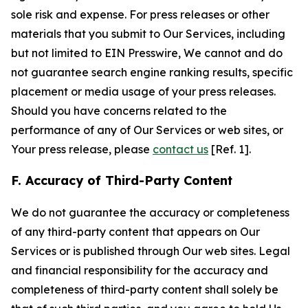
sole risk and expense. For press releases or other
materials that you submit to Our Services, including
but not limited to EIN Presswire, We cannot and do
not guarantee search engine ranking results, specific
placement or media usage of your press releases.
Should you have concerns related to the
performance of any of Our Services or web sites, or
Your press release, please
contact us
[Ref. 1].
F. Accuracy of Third-Party Content
We do not guarantee the accuracy or completeness
of any third-party content that appears on Our
Services or is published through Our web sites. Legal
and financial responsibility for the accuracy and
completeness of third-party content shall solely be