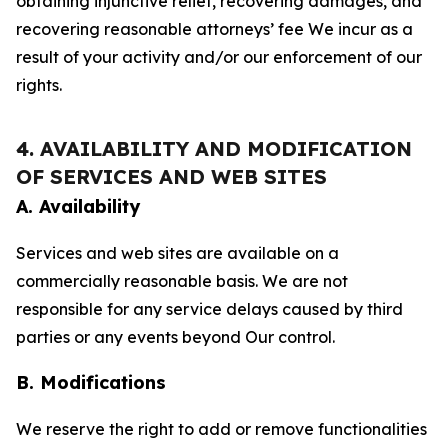
obtaining injunctive relief, recovering damages, and
recovering reasonable attorneys’ fee We incur as a
result of your activity and/or our enforcement of our
rights.
4. AVAILABILITY AND MODIFICATION
OF SERVICES AND WEB SITES
A. Availability
Services and web sites are available on a
commercially reasonable basis. We are not
responsible for any service delays caused by third
parties or any events beyond Our control.
B. Modifications
We reserve the right to add or remove functionalities