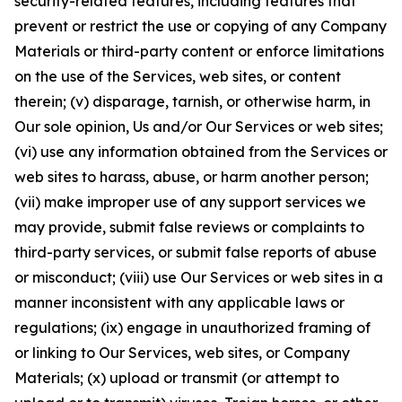
security-related features, including features that
prevent or restrict the use or copying of any Company
Materials or third-party content or enforce limitations
on the use of the Services, web sites, or content
therein; (v) disparage, tarnish, or otherwise harm, in
Our sole opinion, Us and/or Our Services or web sites;
(vi) use any information obtained from the Services or
web sites to harass, abuse, or harm another person;
(vii) make improper use of any support services we
may provide, submit false reviews or complaints to
third-party services, or submit false reports of abuse
or misconduct; (viii) use Our Services or web sites in a
manner inconsistent with any applicable laws or
regulations; (ix) engage in unauthorized framing of
or linking to Our Services, web sites, or Company
Materials; (x) upload or transmit (or attempt to