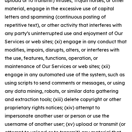
upload or to transmit) viruses, Trojan horses, or other
material, engage in the excessive use of capital
letters and spamming (continuous posting of
repetitive text), or other activity that interferes with
any party’s uninterrupted use and enjoyment of Our
Services or web sites; (xi) engage in any conduct that
modifies, impairs, disrupts, alters, or interferes with
the use, features, functions, operation, or
maintenance of Our Services or web sites; (xii)
engage in any automated use of the system, such as
using scripts to send comments or messages, or using
any data mining, robots, or similar data gathering
and extraction tools; (xiii) delete copyright or other
proprietary rights notices; (xiv) attempt to
impersonate another user or person or use the
username of another user; (xv) upload or transmit (or