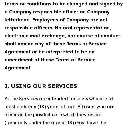
terms or conditions to be changed and signed by
a Company responsible officer on Company
letterhead. Employees of Company are not
responsible officers. No oral representation,
electronic mail exchange, nor course of conduct
shall amend any of these Terms or Service
Agreement or be interpreted to be an
amendment of these Terms or Service
Agreement.
1. USING OUR SERVICES
A. The Services are intended for users who are at
least eighteen (18) years of age. All users who are
minors in the jurisdiction in which they reside
(generally under the age of 18) must have the