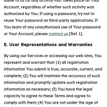
liable to Us for any activity that takes place on Your
Account, regardless of whether such activity was
authorized by You. If using a password, try not to
reuse Your password on third-party applications. If
You learn of any unauthorized use of Your password
or Your Account, please
contact us
[Ref. 1].
E. User Representations and Warranties
By using our Services or accessing our web sites, You
represent and warrant that: (1) all registration
information You submit is true, accurate, current, and
complete; (2) You will maintain the accuracy of such
information and promptly update such registration
information as necessary; (3) You have the legal
capacity to agree to these Terms and agree to
comply with them; (4) You are not under the age of