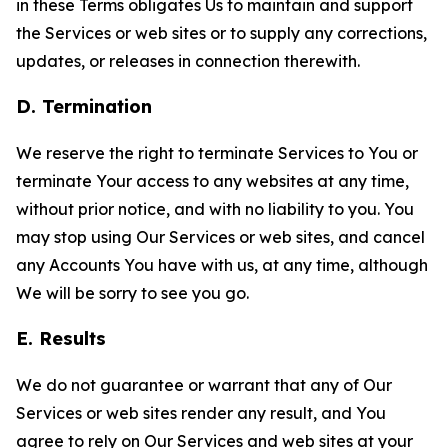
in these Terms obligates Us to maintain and support
the Services or web sites or to supply any corrections,
updates, or releases in connection therewith.
D. Termination
We reserve the right to terminate Services to You or
terminate Your access to any websites at any time,
without prior notice, and with no liability to you. You
may stop using Our Services or web sites, and cancel
any Accounts You have with us, at any time, although
We will be sorry to see you go.
E. Results
We do not guarantee or warrant that any of Our
Services or web sites render any result, and You
agree to rely on Our Services and web sites at your