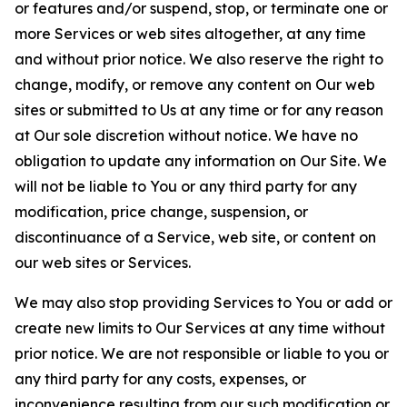
or features and/or suspend, stop, or terminate one or
more Services or web sites altogether, at any time
and without prior notice. We also reserve the right to
change, modify, or remove any content on Our web
sites or submitted to Us at any time or for any reason
at Our sole discretion without notice. We have no
obligation to update any information on Our Site. We
will not be liable to You or any third party for any
modification, price change, suspension, or
discontinuance of a Service, web site, or content on
our web sites or Services.
We may also stop providing Services to You or add or
create new limits to Our Services at any time without
prior notice. We are not responsible or liable to you or
any third party for any costs, expenses, or
inconvenience resulting from our such modification or