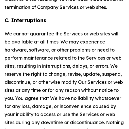
termination of Company Services or web sites.
C. Interruptions
We cannot guarantee the Services or web sites will
be available at all times. We may experience
hardware, software, or other problems or need to
perform maintenance related to the Services or web
sites, resulting in interruptions, delays, or errors. We
reserve the right to change, revise, update, suspend,
discontinue, or otherwise modify Our Services or web
sites at any time or for any reason without notice to
you. You agree that We have no liability whatsoever
for any loss, damage, or inconvenience caused by
your inability to access or use the Services or web
sites during any downtime or discontinuance. Nothing