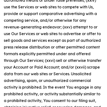
automated means or under false pretenses; (xxiv)
use the Services or web sites to compete with Us,
provide or support comparative advertising with a
competing service, and/or otherwise for any
revenue-generating endeavor; (xxv) attempt to or
use Our Services or web sites to advertise or offer to
sell goods and services except as part of authorized
press release distribution or other permitted content
formats explicitly permitted under and offered
through Our Services; (xxvi) sell or otherwise transfer
your Account or Paid Account; and/or (xxvii) scrape
data from our web sites or Services. Unsolicited
advertising, spam, or unauthorized commercial
activity is prohibited. In the event You engage in any
prohibited activity, or activity substantially similar to
a prohibited activity, You consent to our filing suit,