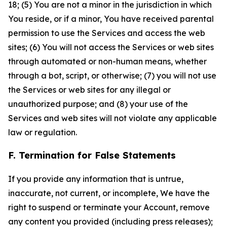
18; (5) You are not a minor in the jurisdiction in which
You reside, or if a minor, You have received parental
permission to use the Services and access the web
sites; (6) You will not access the Services or web sites
through automated or non-human means, whether
through a bot, script, or otherwise; (7) you will not use
the Services or web sites for any illegal or
unauthorized purpose; and (8) your use of the
Services and web sites will not violate any applicable
law or regulation.
F. Termination for False Statements
If you provide any information that is untrue,
inaccurate, not current, or incomplete, We have the
right to suspend or terminate your Account, remove
any content you provided (including press releases);