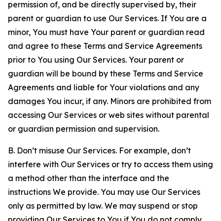
permission of, and be directly supervised by, their
parent or guardian to use Our Services. If You are a
minor, You must have Your parent or guardian read
and agree to these Terms and Service Agreements
prior to You using Our Services. Your parent or
guardian will be bound by these Terms and Service
Agreements and liable for Your violations and any
damages You incur, if any. Minors are prohibited from
accessing Our Services or web sites without parental
or guardian permission and supervision.
B. Don’t misuse Our Services. For example, don’t
interfere with Our Services or try to access them using
a method other than the interface and the
instructions We provide. You may use Our Services
only as permitted by law. We may suspend or stop
providing Our Services to You if You do not comply