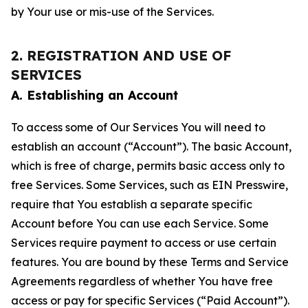
by Your use or mis-use of the Services.
2. REGISTRATION AND USE OF
SERVICES
A. Establishing an Account
To access some of Our Services You will need to
establish an account (“Account”). The basic Account,
which is free of charge, permits basic access only to
free Services. Some Services, such as EIN Presswire,
require that You establish a separate specific
Account before You can use each Service. Some
Services require payment to access or use certain
features. You are bound by these Terms and Service
Agreements regardless of whether You have free
access or pay for specific Services (“Paid Account”).