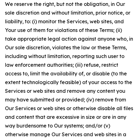
We reserve the right, but not the obligation, in Our
sole discretion and without limitation, prior notice, or
liability, to: (i) monitor the Services, web sites, and
Your use of them for violations of these Terms; (ii)
take appropriate legal action against anyone who, in
Our sole discretion, violates the law or these Terms,
including without limitation, reporting such user to
law enforcement authorities; (iii) refuse, restrict
access to, limit the availability of, or disable (to the
extent technologically feasible) of your access to the
Services or web sites and remove any content you
may have submitted or provided; (iv) remove from
Our Services or web sites or otherwise disable all files
and content that are excessive in size or are in any
way burdensome to Our systems; and/or (v)
otherwise manage Our Services and web sites in a