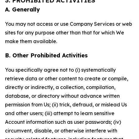
3. PROHIBITED ACTIVITIES
A. Generally
You may not access or use Company Services or web
sites for any purpose other than that for which We
make them available.
B. Other Prohibited Activities
You specifically agree not to (i) systematically
retrieve data or other content to create or compile,
directly or indirectly, a collection, compilation,
database, or directory without advance written
permission from Us; (ii) trick, defraud, or mislead Us
and other users; (iii) attempt to learn sensitive
Account information such as user passwords; (iv)
circumvent, disable, or otherwise interfere with