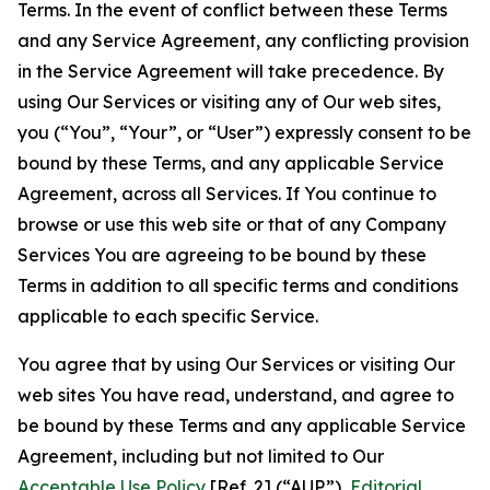
Terms. In the event of conflict between these Terms
and any Service Agreement, any conflicting provision
in the Service Agreement will take precedence. By
using Our Services or visiting any of Our web sites,
you (“You”, “Your”, or “User”) expressly consent to be
bound by these Terms, and any applicable Service
Agreement, across all Services. If You continue to
browse or use this web site or that of any Company
Services You are agreeing to be bound by these
Terms in addition to all specific terms and conditions
applicable to each specific Service.
You agree that by using Our Services or visiting Our
web sites You have read, understand, and agree to
be bound by these Terms and any applicable Service
Agreement, including but not limited to Our
Acceptable Use Policy
[Ref. 2] (“AUP”),
Editorial