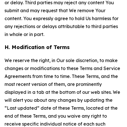
or delay. Third parties may reject any content You
submit and may request that We remove Your
content. You expressly agree to hold Us harmless for
any rejections or delays attributable to third parties
in whole or in part.
H. Modification of Terms
We reserve the right, in Our sole discretion, to make
changes or modifications to these Terms and Service
Agreements from time to time. These Terms, and the
most recent version of them, are prominently
displayed in a tab at the bottom of our web sites. We
will alert you about any changes by updating the
“Last updated” date of these Terms, located at the
end of these Terms, and you waive any right to
receive specific individual notice of each such