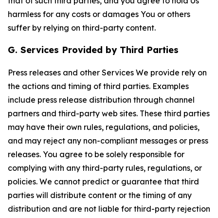
that of such third parties, and you agree to hold Us
harmless for any costs or damages You or others
suffer by relying on third-party content.
G. Services Provided by Third Parties
Press releases and other Services We provide rely on
the actions and timing of third parties. Examples
include press release distribution through channel
partners and third-party web sites. These third parties
may have their own rules, regulations, and policies,
and may reject any non-compliant messages or press
releases. You agree to be solely responsible for
complying with any third-party rules, regulations, or
policies. We cannot predict or guarantee that third
parties will distribute content or the timing of any
distribution and are not liable for third-party rejection