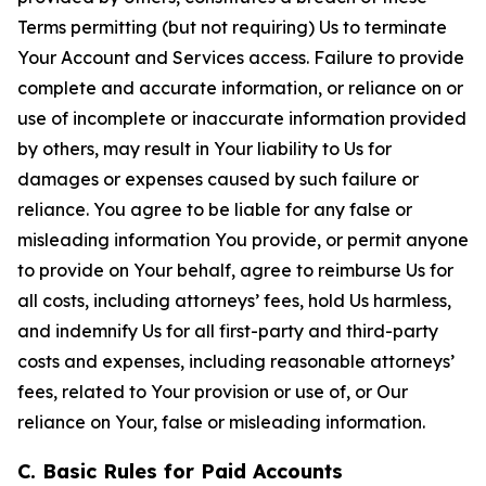
Terms permitting (but not requiring) Us to terminate
Your Account and Services access. Failure to provide
complete and accurate information, or reliance on or
use of incomplete or inaccurate information provided
by others, may result in Your liability to Us for
damages or expenses caused by such failure or
reliance. You agree to be liable for any false or
misleading information You provide, or permit anyone
to provide on Your behalf, agree to reimburse Us for
all costs, including attorneys’ fees, hold Us harmless,
and indemnify Us for all first-party and third-party
costs and expenses, including reasonable attorneys’
fees, related to Your provision or use of, or Our
reliance on Your, false or misleading information.
C. Basic Rules for Paid Accounts