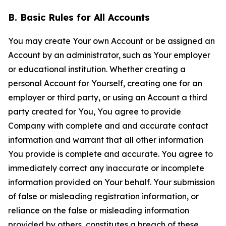
B. Basic Rules for All Accounts
You may create Your own Account or be assigned an
Account by an administrator, such as Your employer
or educational institution. Whether creating a
personal Account for Yourself, creating one for an
employer or third party, or using an Account a third
party created for You, You agree to provide
Company with complete and and accurate contact
information and warrant that all other information
You provide is complete and accurate. You agree to
immediately correct any inaccurate or incomplete
information provided on Your behalf. Your submission
of false or misleading registration information, or
reliance on the false or misleading information
provided by others, constitutes a breach of these