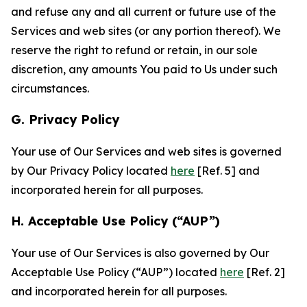
and refuse any and all current or future use of the
Services and web sites (or any portion thereof). We
reserve the right to refund or retain, in our sole
discretion, any amounts You paid to Us under such
circumstances.
G. Privacy Policy
Your use of Our Services and web sites is governed
by Our Privacy Policy located
here
[Ref. 5] and
incorporated herein for all purposes.
H. Acceptable Use Policy (“AUP”)
Your use of Our Services is also governed by Our
Acceptable Use Policy (“AUP”) located
here
[Ref. 2]
and incorporated herein for all purposes.