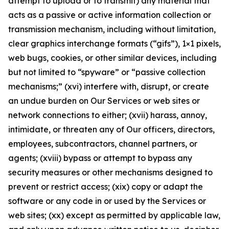
attempt to upload or to transmit) any material that
acts as a passive or active information collection or
transmission mechanism, including without limitation,
clear graphics interchange formats (“gifs”), 1×1 pixels,
web bugs, cookies, or other similar devices, including
but not limited to “spyware” or “passive collection
mechanisms;” (xvi) interfere with, disrupt, or create
an undue burden on Our Services or web sites or
network connections to either; (xvii) harass, annoy,
intimidate, or threaten any of Our officers, directors,
employees, subcontractors, channel partners, or
agents; (xviii) bypass or attempt to bypass any
security measures or other mechanisms designed to
prevent or restrict access; (xix) copy or adapt the
software or any code in or used by the Services or
web sites; (xx) except as permitted by applicable law,