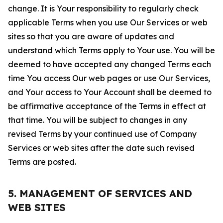
change. It is Your responsibility to regularly check
applicable Terms when you use Our Services or web
sites so that you are aware of updates and
understand which Terms apply to Your use. You will be
deemed to have accepted any changed Terms each
time You access Our web pages or use Our Services,
and Your access to Your Account shall be deemed to
be affirmative acceptance of the Terms in effect at
that time. You will be subject to changes in any
revised Terms by your continued use of Company
Services or web sites after the date such revised
Terms are posted.
5. MANAGEMENT OF SERVICES AND
WEB SITES