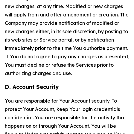
new charges, at any time. Modified or new charges
will apply from and after amendment or creation. The
Company may provide notification of modified or
new charges either, in its sole discretion, by posting to
its web sites or Service portal, or by notification
immediately prior to the time You authorize payment.
If You do not agree to pay any charges as presented,
You must decline or refuse the Services prior to
authorizing charges and use.
D. Account Security
You are responsible for Your Account security. To
protect Your Account, keep Your login credentials
confidential. You are responsible for the activity that
happens on or through Your Account. You will be