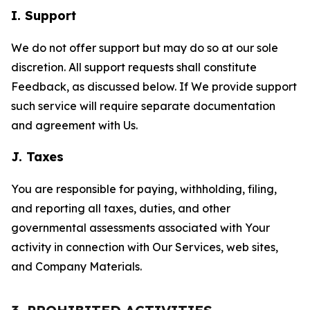
I. Support
We do not offer support but may do so at our sole
discretion. All support requests shall constitute
Feedback, as discussed below. If We provide support
such service will require separate documentation
and agreement with Us.
J. Taxes
You are responsible for paying, withholding, filing,
and reporting all taxes, duties, and other
governmental assessments associated with Your
activity in connection with Our Services, web sites,
and Company Materials.