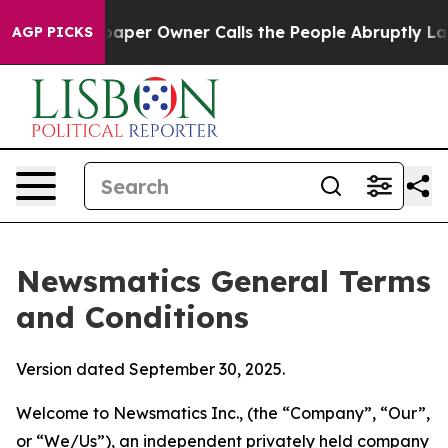
r Owner Calls the People Abruptly Laid off “Simply 
AGP PICKS
Newsmatics General Terms
and Conditions
Version dated September 30, 2025.
Welcome to Newsmatics Inc., (the “Company”, “Our”,
or “We/Us”), an independent privately held company