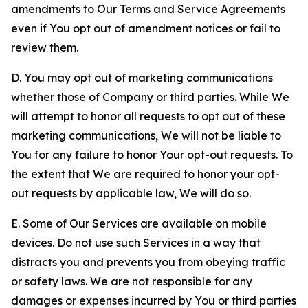
amendments to Our Terms and Service Agreements
even if You opt out of amendment notices or fail to
review them.
D. You may opt out of marketing communications
whether those of Company or third parties. While We
will attempt to honor all requests to opt out of these
marketing communications, We will not be liable to
You for any failure to honor Your opt-out requests. To
the extent that We are required to honor your opt-
out requests by applicable law, We will do so.
E. Some of Our Services are available on mobile
devices. Do not use such Services in a way that
distracts you and prevents you from obeying traffic
or safety laws. We are not responsible for any
damages or expenses incurred by You or third parties