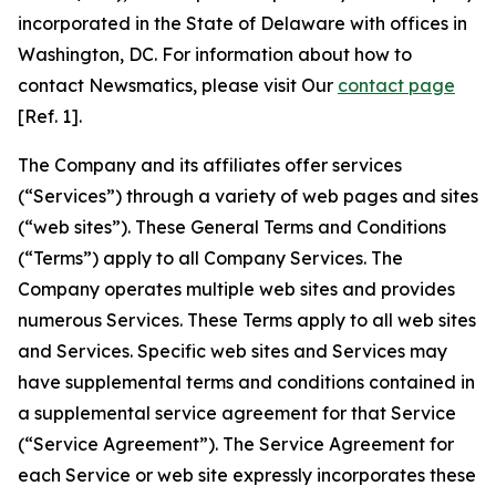
incorporated in the State of Delaware with offices in
Washington, DC. For information about how to
contact Newsmatics, please visit Our
contact page
[Ref. 1].
The Company and its affiliates offer services
(“Services”) through a variety of web pages and sites
(“web sites”). These General Terms and Conditions
(“Terms”) apply to all Company Services. The
Company operates multiple web sites and provides
numerous Services. These Terms apply to all web sites
and Services. Specific web sites and Services may
have supplemental terms and conditions contained in
a supplemental service agreement for that Service
(“Service Agreement”). The Service Agreement for
each Service or web site expressly incorporates these