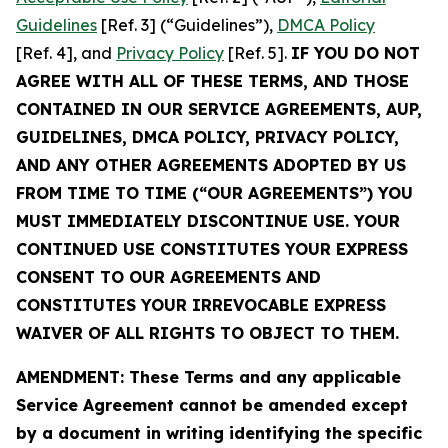
Guidelines
[Ref. 3] (“Guidelines”),
DMCA Policy
[Ref. 4], and
Privacy Policy
[Ref. 5].
IF YOU DO NOT
AGREE WITH ALL OF THESE TERMS, AND THOSE
CONTAINED IN OUR SERVICE AGREEMENTS, AUP,
GUIDELINES, DMCA POLICY, PRIVACY POLICY,
AND ANY OTHER AGREEMENTS ADOPTED BY US
FROM TIME TO TIME (“OUR AGREEMENTS”) YOU
MUST IMMEDIATELY DISCONTINUE USE. YOUR
CONTINUED USE CONSTITUTES YOUR EXPRESS
CONSENT TO OUR AGREEMENTS AND
CONSTITUTES YOUR IRREVOCABLE EXPRESS
WAIVER OF ALL RIGHTS TO OBJECT TO THEM.
AMENDMENT: These Terms and any applicable
Service Agreement cannot be amended except
by a document in writing identifying the specific