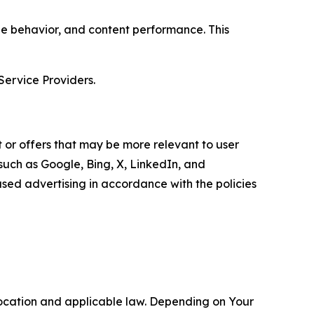
age behavior, and content performance. This
Service Providers.
 or offers that may be more relevant to user
 such as Google, Bing, X, LinkedIn, and
ed advertising in accordance with the policies
location and applicable law. Depending on Your