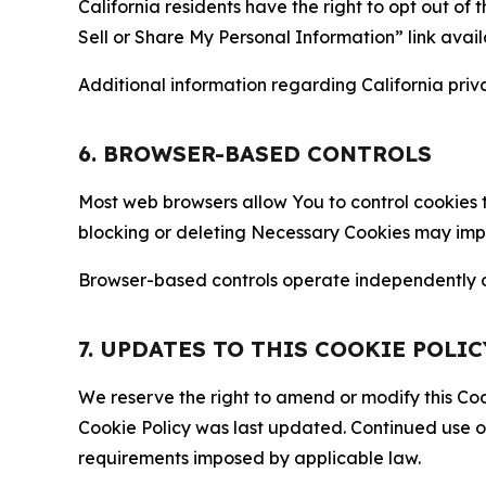
California residents have the right to opt out of 
Sell or Share My Personal Information” link avail
Additional information regarding California priva
6. BROWSER-BASED CONTROLS
Most web browsers allow You to control cookies t
blocking or deleting Necessary Cookies may impair
Browser-based controls operate independently of
7. UPDATES TO THIS COOKIE POLIC
We reserve the right to amend or modify this Cook
Cookie Policy was last updated. Continued use o
requirements imposed by applicable law.