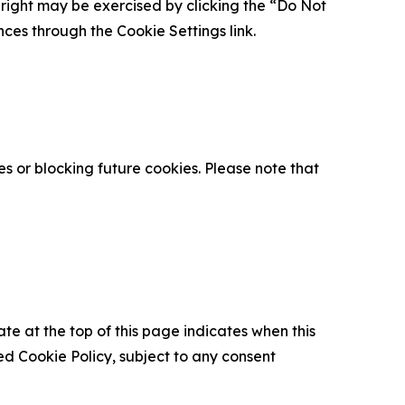
is right may be exercised by clicking the “Do Not
nces through the Cookie Settings link.
s or blocking future cookies. Please note that
ate at the top of this page indicates when this
d Cookie Policy, subject to any consent