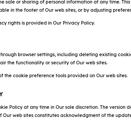
the sale or sharing of personal information at any time. Th
able in the footer of Our web sites, or by adjusting prefere
cy rights is provided in Our Privacy Policy.
hrough browser settings, including deleting existing cookie
 the functionality or security of Our web sites.
 the cookie preference tools provided on Our web sites.
Y
ie Policy at any time in Our sole discretion. The version d
f Our web sites constitutes acknowledgment of the update