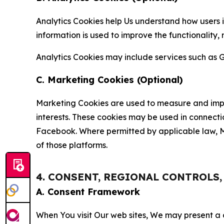
Analytics Cookies help Us understand how users i
information is used to improve the functionality,
Analytics Cookies may include services such as G
C. Marketing Cookies (Optional)
Marketing Cookies are used to measure and impro
interests. These cookies may be used in connecti
Facebook. Where permitted by applicable law, Ma
of those platforms.
4. CONSENT, REGIONAL CONTROLS
A. Consent Framework
When You visit Our web sites, We may present a