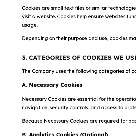
Cookies are small text files or similar technolo
visit a website. Cookies help ensure websites fu
usage.
Depending on their purpose and use, cookies may 
3. CATEGORIES OF COOKIES WE US
The Company uses the following categories of coo
A. Necessary Cookies
Necessary Cookies are essential for the operatio
navigation, security controls, and access to prot
Because Necessary Cookies are required for basi
B. Analytics Cookies (Optional)