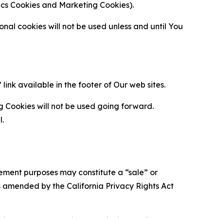
ytics Cookies and Marketing Cookies).
al cookies will not be used unless and until You
ink available in the footer of Our web sites.
g Cookies will not be used going forward.
l.
urement purposes may constitute a “sale” or
s amended by the California Privacy Rights Act