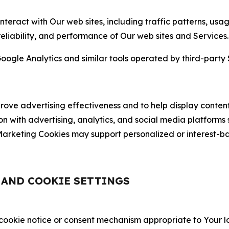
nteract with Our web sites, including traffic patterns, us
 reliability, and performance of Our web sites and Services.
oogle Analytics and similar tools operated by third-party 
ve advertising effectiveness and to help display content
on with advertising, analytics, and social media platforms
rketing Cookies may support personalized or interest-bas
, AND COOKIE SETTINGS
 cookie notice or consent mechanism appropriate to Your 