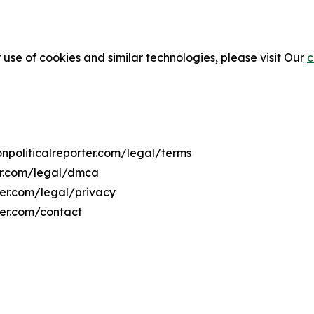
 use of cookies and similar technologies, please visit Our
c
onpoliticalreporter.com/legal/terms
ter.com/legal/dmca
rter.com/legal/privacy
ter.com/contact