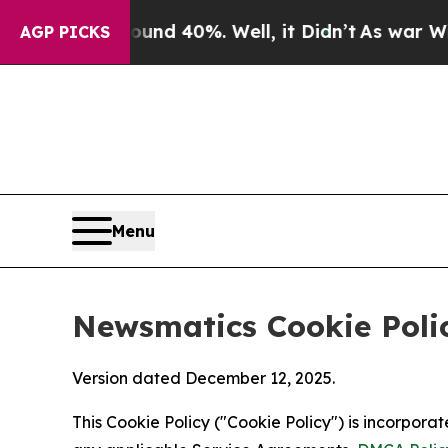
round 40%. Well, it Didn’t
As war With Iran Dro
AGP PICKS
Menu
Newsmatics Cookie Poli
Version dated December 12, 2025.
This Cookie Policy ("Cookie Policy") is incorpor