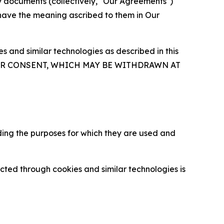
y documents (collectively, "Our Agreements")
 have the meaning ascribed to them in Our
 and similar technologies as described in this
OUR CONSENT, WHICH MAY BE WITHDRAWN AT
ding the purposes for which they are used and
cted through cookies and similar technologies is