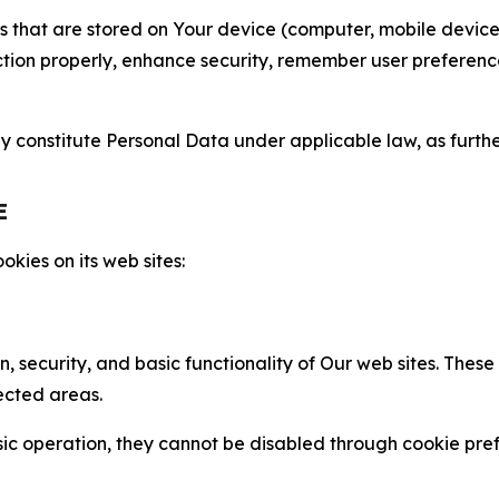
gies that are stored on Your device (computer, mobile devi
nction properly, enhance security, remember user preferen
constitute Personal Data under applicable law, as further
E
kies on its web sites:
n, security, and basic functionality of Our web sites. The
ected areas.
c operation, they cannot be disabled through cookie pref