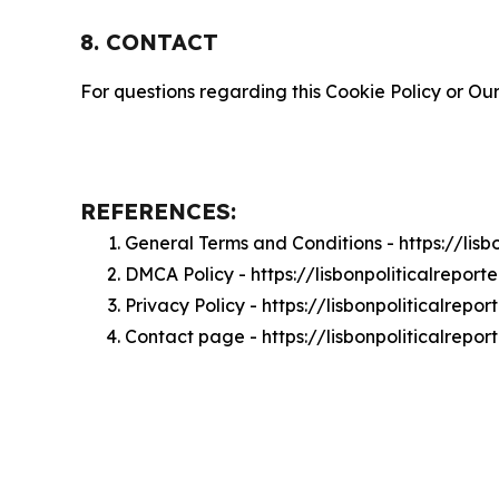
8. CONTACT
For questions regarding this Cookie Policy or Our
REFERENCES:
General Terms and Conditions - https://lisb
DMCA Policy - https://lisbonpoliticalrepor
Privacy Policy - https://lisbonpoliticalrepo
Contact page - https://lisbonpoliticalrepor