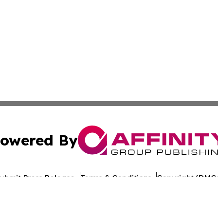
owered By
ubmit Press Release
Terms & Conditions
Copyright/DMCA
nc. dba Affinity Group Publishing & Lisbon Political Repor