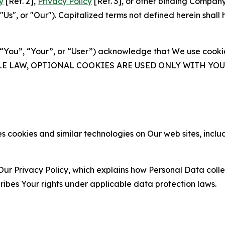
y
[Ref. 2],
Privacy Policy
[Ref. 3], or other binding Compan
s", or "Our"). Capitalized terms not defined herein shall
(“You”, “Your”, or “User”) acknowledge that We use cookies
ABLE LAW, OPTIONAL COOKIES ARE USED ONLY WITH Y
 cookies and similar technologies on Our web sites, inclu
Our Privacy Policy, which explains how Personal Data colle
ribes Your rights under applicable data protection laws.