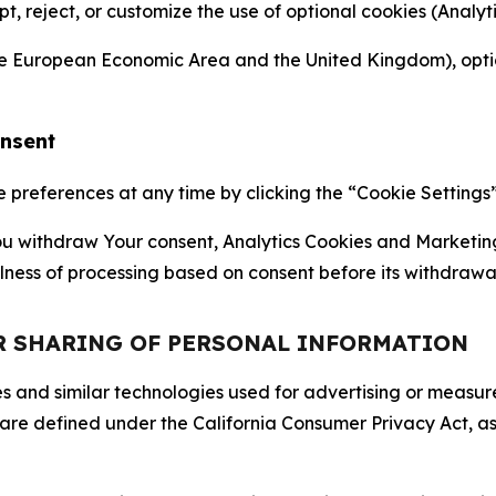
ept, reject, or customize the use of optional cookies (Anal
the European Economic Area and the United Kingdom), option
onsent
references at any time by clicking the “Cookie Settings” l
 You withdraw Your consent, Analytics Cookies and Marketin
lness of processing based on consent before its withdrawa
OR SHARING OF PERSONAL INFORMATION
kies and similar technologies used for advertising or meas
 are defined under the California Consumer Privacy Act, a