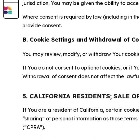
jurisdiction, You may be given the ability to acc
Where consent is required by law (including in 
provide consent.
B. Cookie Settings and Withdrawal of C
You may review, modify, or withdraw Your cookie p
If You do not consent to optional cookies, or if
Withdrawal of consent does not affect the lawfu
5. CALIFORNIA RESIDENTS; SALE 
If You are a resident of California, certain coo
“sharing” of personal information as those terms
(“CPRA”).