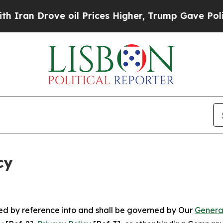
ve oil Prices Higher, Trump Gave Politically Co
cy
ated by reference into and shall be governed by Our
Genera