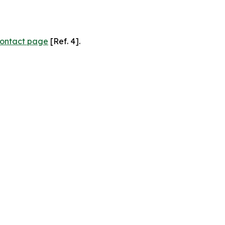
ontact page
[Ref. 4].