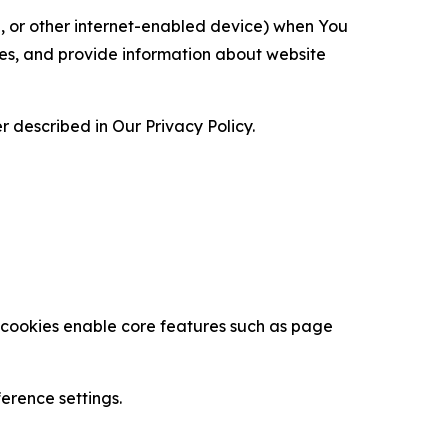
ce, or other internet-enabled device) when You
ces, and provide information about website
 described in Our Privacy Policy.
se cookies enable core features such as page
erence settings.