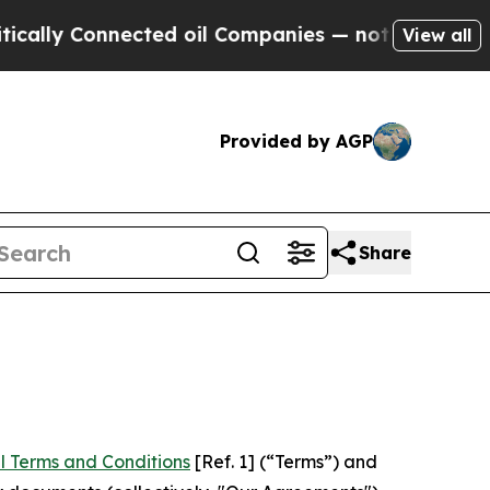
nnected oil Companies — not Taxpayers — the Cha
View all
Provided by AGP
Share
l Terms and Conditions
[Ref. 1] (“Terms”) and