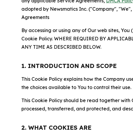
any applicable Service Agreements,
DMCA Polic
adopted by Newsmatics Inc. ("Company", "We", "U
Agreements
By accessing or using any of Our web sites, You 
Cookie Policy. WHERE REQUIRED BY APPLIC
ANY TIME AS DESCRIBED BELOW.
1. INTRODUCTION AND SCOPE
This Cookie Policy explains how the Company uses
the choices available to You to control their use.
This Cookie Policy should be read together with 
processed, transferred, and protected, and desc
2. WHAT COOKIES ARE