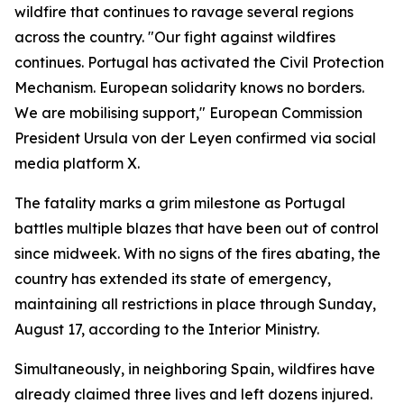
wildfire that continues to ravage several regions
across the country. "Our fight against wildfires
continues. Portugal has activated the Civil Protection
Mechanism. European solidarity knows no borders.
We are mobilising support," European Commission
President Ursula von der Leyen confirmed via social
media platform X.
The fatality marks a grim milestone as Portugal
battles multiple blazes that have been out of control
since midweek. With no signs of the fires abating, the
country has extended its state of emergency,
maintaining all restrictions in place through Sunday,
August 17, according to the Interior Ministry.
Simultaneously, in neighboring Spain, wildfires have
already claimed three lives and left dozens injured.