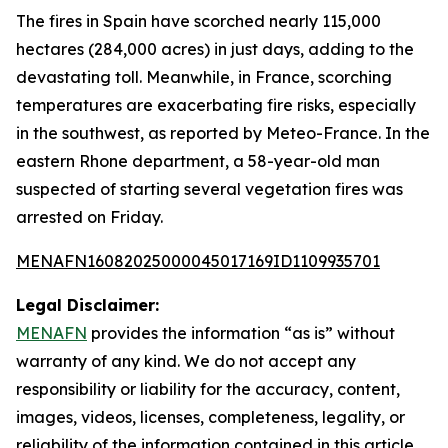
The fires in Spain have scorched nearly 115,000
hectares (284,000 acres) in just days, adding to the
devastating toll. Meanwhile, in France, scorching
temperatures are exacerbating fire risks, especially
in the southwest, as reported by Meteo-France. In the
eastern Rhone department, a 58-year-old man
suspected of starting several vegetation fires was
arrested on Friday.
MENAFN16082025000045017169ID1109935701
Legal Disclaimer:
MENAFN
provides the information “as is” without
warranty of any kind. We do not accept any
responsibility or liability for the accuracy, content,
images, videos, licenses, completeness, legality, or
reliability of the information contained in this article.