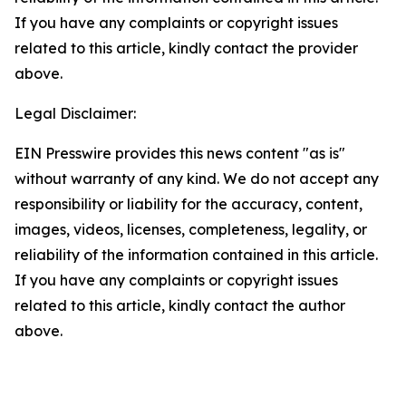
If you have any complaints or copyright issues
related to this article, kindly contact the provider
above.
Legal Disclaimer:
EIN Presswire provides this news content "as is"
without warranty of any kind. We do not accept any
responsibility or liability for the accuracy, content,
images, videos, licenses, completeness, legality, or
reliability of the information contained in this article.
If you have any complaints or copyright issues
related to this article, kindly contact the author
above.