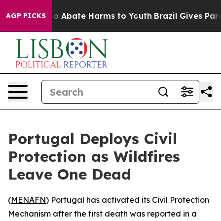
llion Fund to Abate Harms to Youth
Brazil Gives Parent
AGP PICKS
Portugal Deploys Civil
Protection as Wildfires
Leave One Dead
(
MENAFN
) Portugal has activated its Civil Protection
Mechanism after the first death was reported in a