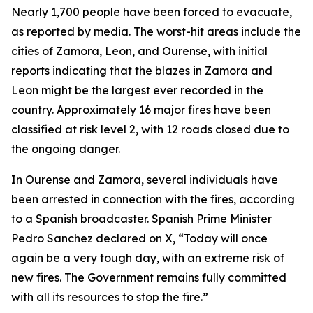
Nearly 1,700 people have been forced to evacuate,
as reported by media. The worst-hit areas include the
cities of Zamora, Leon, and Ourense, with initial
reports indicating that the blazes in Zamora and
Leon might be the largest ever recorded in the
country. Approximately 16 major fires have been
classified at risk level 2, with 12 roads closed due to
the ongoing danger.
In Ourense and Zamora, several individuals have
been arrested in connection with the fires, according
to a Spanish broadcaster. Spanish Prime Minister
Pedro Sanchez declared on X, “Today will once
again be a very tough day, with an extreme risk of
new fires. The Government remains fully committed
with all its resources to stop the fire.”