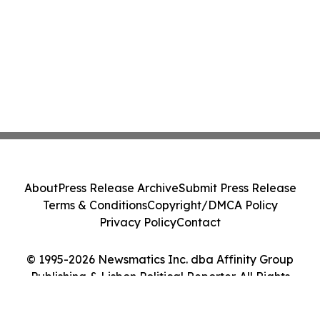
About
Press Release Archive
Submit Press Release
Terms & Conditions
Copyright/DMCA Policy
Privacy Policy
Contact
© 1995-2026 Newsmatics Inc. dba Affinity Group
Publishing & Lisbon Political Reporter. All Rights
Reserved.