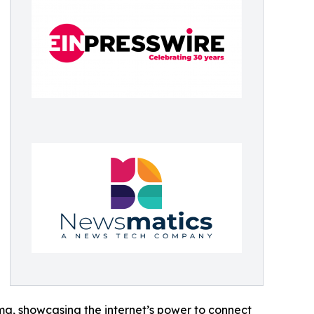
ama, showcasing the internet’s power to connect