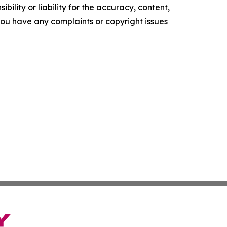
ility or liability for the accuracy, content,
f you have any complaints or copyright issues