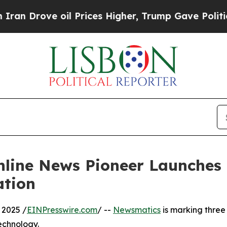
ove oil Prices Higher, Trump Gave Politically C
nline News Pioneer Launches
ation
 2025 /
EINPresswire.com
/ --
Newsmatics
is marking three
echnology.