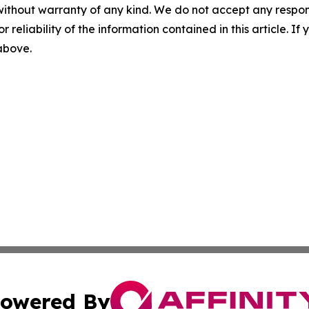
without warranty of any kind. We do not accept any responsib
r reliability of the information contained in this article. I
 above.
owered By