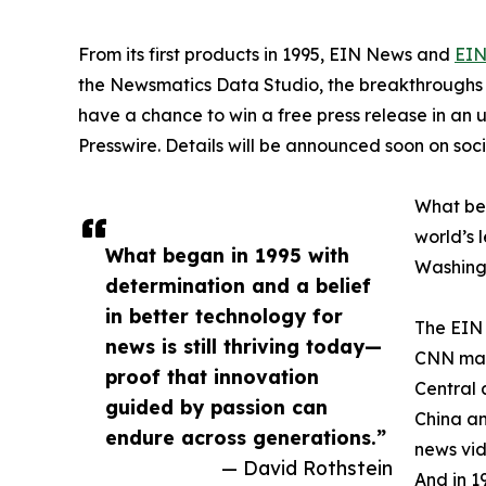
From its first products in 1995, EIN News and
EIN
the Newsmatics Data Studio, the breakthroughs ju
have a chance to win a free press release in an
Presswire. Details will be announced soon on soc
What beg
world’s l
What began in 1995 with
Washingt
determination and a belief
in better technology for
The EIN 
news is still thriving today—
CNN made
proof that innovation
Central 
guided by passion can
China an
endure across generations.”
news vid
— David Rothstein
And in 1