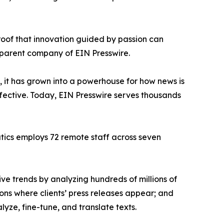
proof that innovation guided by passion can
 parent company of EIN Presswire.
, it has grown into a powerhouse for how news is
ffective. Today, EIN Presswire serves thousands
atics employs 72 remote staff across seven
ve trends by analyzing hundreds of millions of
ions where clients’ press releases appear; and
ze, fine-tune, and translate texts.