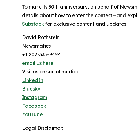
To mark its 30th anniversary, on behalf of Newsm
details about how to enter the contest—and explo
Substack
for exclusive content and updates.
David Rothstein
Newsmatics
+1 202-335-9494
email us here
Visit us on social media:
LinkedIn
Bluesky
Instagram
Facebook
YouTube
Legal Disclaimer: