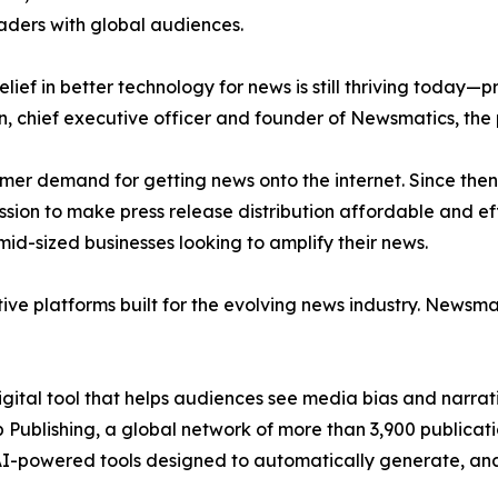
aders with global audiences.
ief in better technology for news is still thriving today—
n, chief executive officer and founder of Newsmatics, the
mer demand for getting news onto the internet. Since then
ssion to make press release distribution affordable and e
id-sized businesses looking to amplify their news.
ive platforms built for the evolving news industry. Newsm
gital tool that helps audiences see media bias and narrati
p Publishing, a global network of more than 3,900 publicat
-powered tools designed to automatically generate, analy