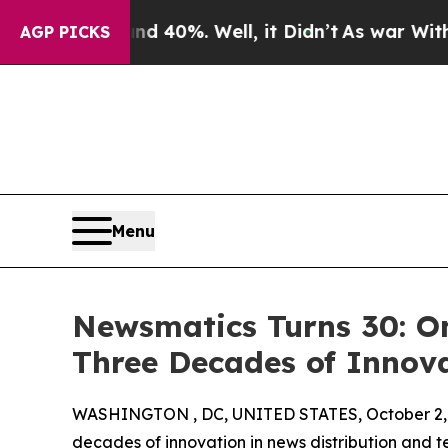
Around 40%. Well, it Didn’t
As war With Iran Dr
AGP PICKS
Menu
Newsmatics Turns 30: O
Three Decades of Innov
WASHINGTON , DC, UNITED STATES, October 2,
decades of innovation in news distribution and t