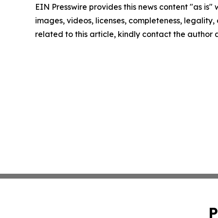
EIN Presswire provides this news content "as is" 
images, videos, licenses, completeness, legality, o
related to this article, kindly contact the author
P