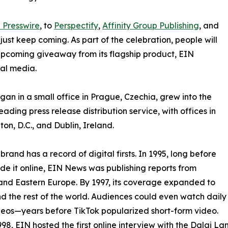
 Presswire
, to
Perspectify
,
Affinity Group Publishing
, and
st keep coming. As part of the celebration, people will
 upcoming giveaway from its flagship product, EIN
ial media.
an in a small office in Prague, Czechia, grew into the
eading press release distribution service, with offices in
on, D.C., and Dublin, Ireland.
brand has a record of digital firsts. In 1995, long before
 it online, EIN News was publishing reports from
and Eastern Europe. By 1997, its coverage expanded to
d the rest of the world. Audiences could even watch daily
eos—years before TikTok popularized short-form video.
998, EIN hosted the first online interview with the Dalai L