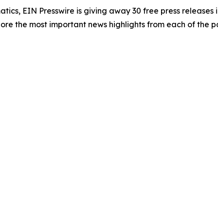
atics, EIN Presswire is giving away 30 free press releases 
re the most important news highlights from each of the pa