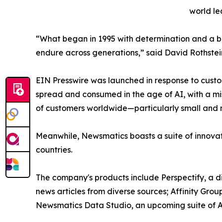
world le
“What began in 1995 with determination and a bel
endure across generations,” said David Rothstei
EIN Presswire was launched in response to custo
spread and consumed in the age of AI, with a mi
of customers worldwide—particularly small and m
Meanwhile, Newsmatics boasts a suite of innovat
countries.
The company's products include Perspectify, a di
news articles from diverse sources; Affinity Grou
Newsmatics Data Studio, an upcoming suite of AI