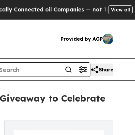
onnected oil Companies — not Taxpayers — the Ch
View all
Provided by AGP
Share
 Giveaway to Celebrate