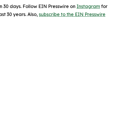
in 30 days. Follow EIN Presswire on
Instagram
for
st 30 years. Also,
subscribe to the EIN Presswire