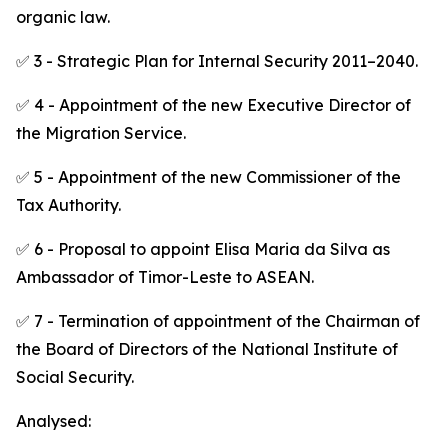
organic law.
✅ 3 - Strategic Plan for Internal Security 2011–2040.
✅ 4 - Appointment of the new Executive Director of
the Migration Service.
✅ 5 - Appointment of the new Commissioner of the
Tax Authority.
✅ 6 - Proposal to appoint Elisa Maria da Silva as
Ambassador of Timor-Leste to ASEAN.
✅ 7 - Termination of appointment of the Chairman of
the Board of Directors of the National Institute of
Social Security.
Analysed: