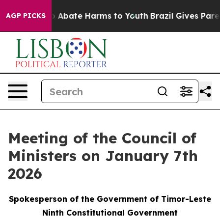
lion Fund to Abate Harms to Youth
Brazil Gives Parents
AGP PICKS
Meeting of the Council of
Ministers on January 7th
2026
Spokesperson of the Government of Timor-Leste
Ninth Constitutional Government