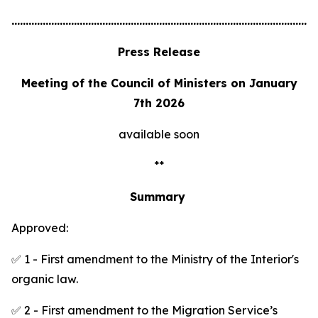
............................................................................................................
Press Release
Meeting of the Council of Ministers on January
7th 2026
available soon
**
Summary
Approved:
✅ 1 - First amendment to the Ministry of the Interior's
organic law.
✅ 2 - First amendment to the Migration Service’s