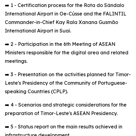
➡️ 1 - Certification process for the Rota do Sândalo
International Airport in Oe-Cússe and the FALINTIL
Commander-in-Chief Kay Rala Xanana Gusmão
International Airport in Suai.
➡️ 2 - Participation in the 6th Meeting of ASEAN
Ministers responsible for the digital area and related
meetings.
➡️ 3 - Presentation on the activities planned for Timor-
Leste's Presidency of the Community of Portuguese-
speaking Countries (CPLP).
➡️ 4 - Scenarios and strategic considerations for the
preparation of Timor-Leste's ASEAN Presidency.
➡️ 5 - Status report on the main results achieved in
infrastructure development.