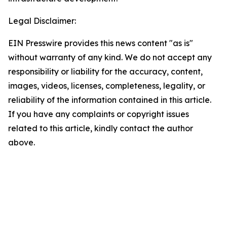
Legal Disclaimer:
EIN Presswire provides this news content "as is"
without warranty of any kind. We do not accept any
responsibility or liability for the accuracy, content,
images, videos, licenses, completeness, legality, or
reliability of the information contained in this article.
If you have any complaints or copyright issues
related to this article, kindly contact the author
above.