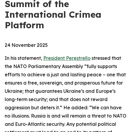
Summit of the
International Crimea
Platform
24 November 2025
In his statement,
President Perestrello
stressed that
the NATO Parliamentary Assembly “fully supports
efforts to achieve a just and lasting peace – one that
ensures a free, sovereign, and prosperous future for
Ukraine; that guarantees Ukraine’s and Europe’s
long-term security; and that does not reward
aggression but deters it.” He added: “We can have
no illusions. Russia is and will remain a threat to NATO
and Euro-Atlantic security. Any potential political