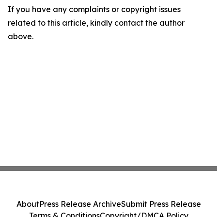
If you have any complaints or copyright issues
related to this article, kindly contact the author
above.
About
Press Release Archive
Submit Press Release
Terms & Conditions
Copyright/DMCA Policy