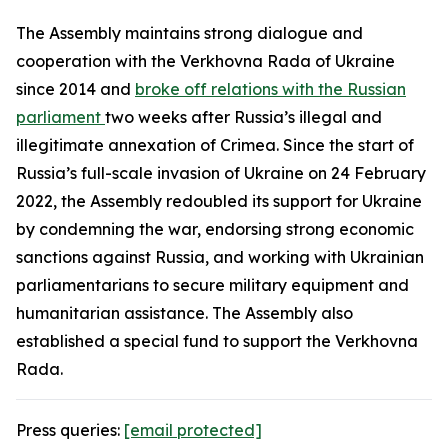
The Assembly maintains strong dialogue and
cooperation with the Verkhovna Rada of Ukraine
since 2014 and
broke off relations with the Russian
parliament
two weeks after Russia’s illegal and
illegitimate annexation of Crimea. Since the start of
Russia’s full-scale invasion of Ukraine on 24 February
2022, the Assembly redoubled its support for Ukraine
by condemning the war, endorsing strong economic
sanctions against Russia, and working with Ukrainian
parliamentarians to secure military equipment and
humanitarian assistance. The Assembly also
established a special fund to support the Verkhovna
Rada.
Press queries:
[email protected]