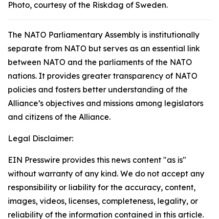
Photo, courtesy of the Riskdag of Sweden.
The NATO Parliamentary Assembly is institutionally
separate from NATO but serves as an essential link
between NATO and the parliaments of the NATO
nations. It provides greater transparency of NATO
policies and fosters better understanding of the
Alliance’s objectives and missions among legislators
and citizens of the Alliance.
Legal Disclaimer:
EIN Presswire provides this news content "as is"
without warranty of any kind. We do not accept any
responsibility or liability for the accuracy, content,
images, videos, licenses, completeness, legality, or
reliability of the information contained in this article.