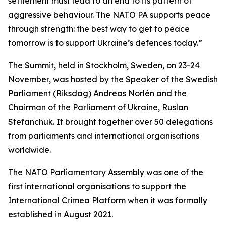
settlement must lead to an end to its pattern of
aggressive behaviour. The NATO PA supports peace
through strength: the best way to get to peace
tomorrow is to support Ukraine’s defences today.”
The Summit, held in Stockholm, Sweden, on 23-24
November, was hosted by the Speaker of the Swedish
Parliament (Riksdag) Andreas Norlén and the
Chairman of the Parliament of Ukraine, Ruslan
Stefanchuk. It brought together over 50 delegations
from parliaments and international organisations
worldwide.
The NATO Parliamentary Assembly was one of the
first international organisations to support the
International Crimea Platform when it was formally
established in August 2021.