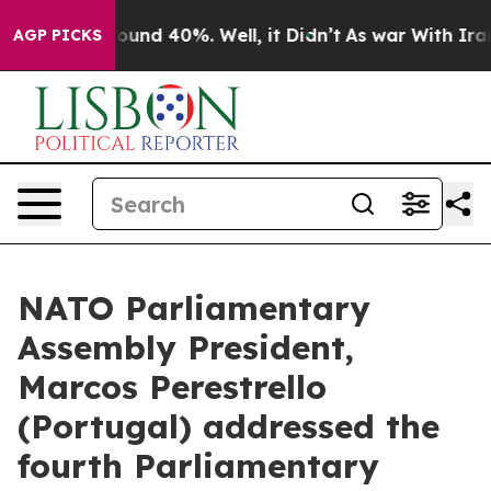
Floor Around 40%. Well, it Didn’t
As war With Iran D
AGP PICKS
NATO Parliamentary
Assembly President,
Marcos Perestrello
(Portugal) addressed the
fourth Parliamentary