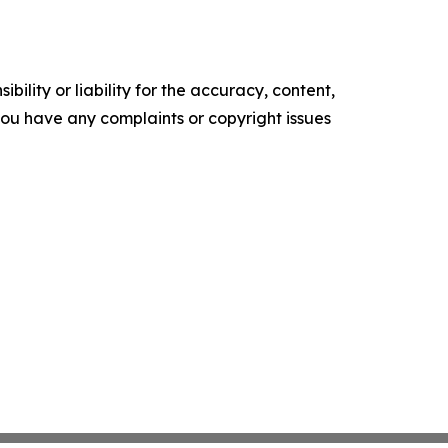
ility or liability for the accuracy, content,
f you have any complaints or copyright issues