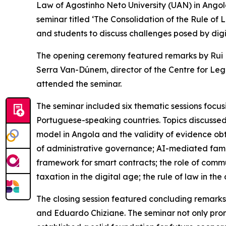
Law of Agostinho Neto University (UAN) in Ango
seminar titled ‘The Consolidation of the Rule of 
and students to discuss challenges posed by digit
The opening ceremony featured remarks by Rui Ma
Serra Van-Dúnem, director of the Centre for Leg
attended the seminar.
The seminar included six thematic sessions focusin
Portuguese-speaking countries. Topics discussed 
model in Angola and the validity of evidence obt
of administrative governance; AI-mediated family 
framework for smart contracts; the role of communi
taxation in the digital age; the rule of law in t
The closing session featured concluding remarks
and Eduardo Chiziane. The seminar not only pr