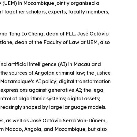
y (UEM) in Mozambique jointly organised a
ht together scholars, experts, faculty members,
 and Tong Io Cheng, dean of FLL. José Octávio
iane, dean of the Faculty of Law at UEM, also
and artificial intelligence (AI) in Macau and
he sources of Angolan criminal law; the justice
 Mozambique’s AI policy; digital transformation
 expressions against generative AI; the legal
trol of algorithmic systems; digital assets;
 increasingly shaped by large language models.
es, as well as José Octávio Serra Van-Dúnem,
om Macao, Angola, and Mozambique, but also