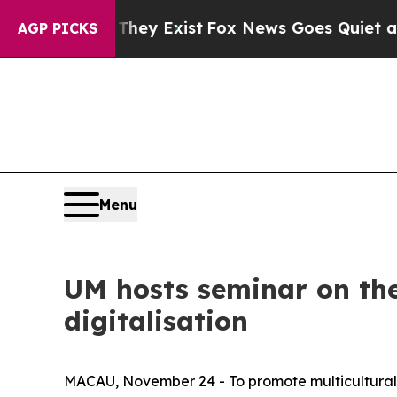
 no Proof They Exist
Fox News Goes Quiet as 'Mag
AGP PICKS
Menu
UM hosts seminar on the 
digitalisation
MACAU, November 24 - To promote multicultural a