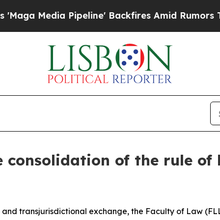
a Media Pipeline' Backfires Amid Rumors Trump 
consolidation of the rule of
nd transjurisdictional exchange, the Faculty of Law (FLL)