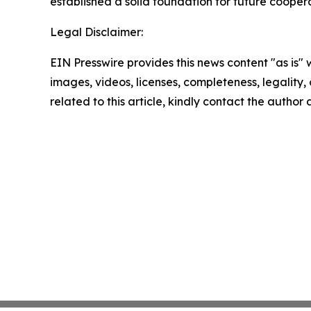
established a solid foundation for future coopera
Legal Disclaimer:
EIN Presswire provides this news content "as is" 
images, videos, licenses, completeness, legality, o
related to this article, kindly contact the author