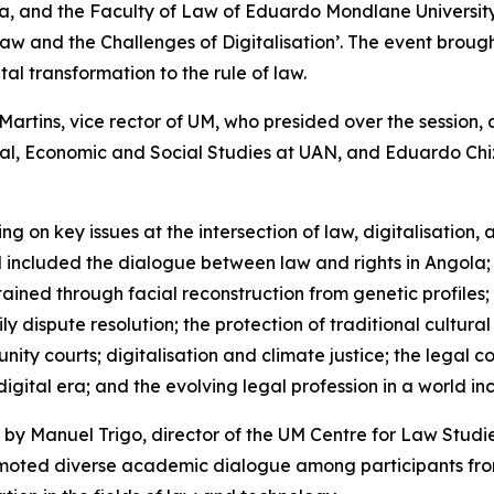
la, and the Faculty of Law of Eduardo Mondlane Universit
Law and the Challenges of Digitalisation’. The event broug
al transformation to the rule of law.
rtins, vice rector of UM, who presided over the session,
al, Economic and Social Studies at UAN, and Eduardo Chiz
g on key issues at the intersection of law, digitalisation, 
included the dialogue between law and rights in Angola; t
ained through facial reconstruction from genetic profiles;
dispute resolution; the protection of traditional cultural
ty courts; digitalisation and climate justice; the legal con
he digital era; and the evolving legal profession in a world
 by Manuel Trigo, director of the UM Centre for Law Studi
omoted diverse academic dialogue among participants fr