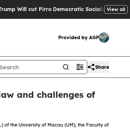
Will cut Pirro
Democratic Socialists of America
View all
Provided by AGP
Share
 law and challenges of
 of the University of Macau (UM), the Faculty of