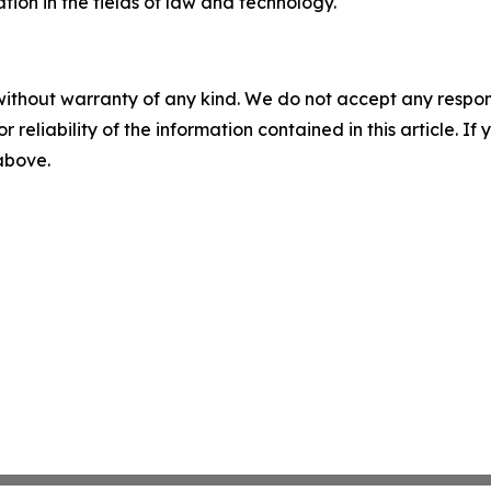
tion in the fields of law and technology.
without warranty of any kind. We do not accept any responsib
r reliability of the information contained in this article. I
 above.