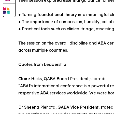
Their session explored essential guidance for new
● Turning foundational theory into meaningful cli
● The importance of compassion, humility, colla
● Practical tools such as clinical triage, assessi
The session on the overall discipline and ABA ce
across multiple countries.
Quotes from Leadership
Claire Hicks, QABA Board President, shared:
“ABAI’s international conference is a powerful r
responsive ABA services worldwide. We were hono
Dr. Sheena Piehota, QABA Vice President, stated