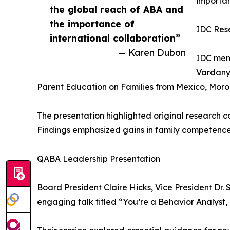
importan
the global reach of ABA and
the importance of
IDC Res
international collaboration”
— Karen Dubon
IDC memb
Vardanya
Parent Education on Families from Mexico, Moro
The presentation highlighted original research 
Findings emphasized gains in family competence
QABA Leadership Presentation
Board President Claire Hicks, Vice President D
engaging talk titled “You’re a Behavior Analys