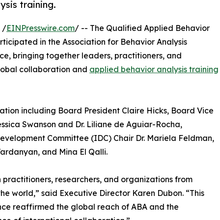
sis training.
 /
EINPresswire.com
/ -- The Qualified Applied Behavior
icipated in the Association for Behavior Analysis
ce, bringing together leaders, practitioners, and
lobal collaboration and
applied behavior analysis training
tion including Board President Claire Hicks, Board Vice
ssica Swanson and Dr. Liliane de Aguiar-Rocha,
Development Committee (IDC) Chair Dr. Mariela Feldman,
rdanyan, and Mina El Qalli.
 practitioners, researchers, and organizations from
he world,” said Executive Director Karen Dubon. “This
ce reaffirmed the global reach of ABA and the