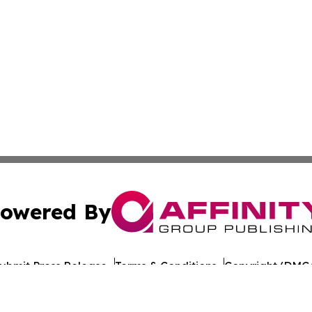
owered By
ubmit Press Release
Terms & Conditions
Copyright/DMCA
nc. dba Affinity Group Publishing & Lisbon Political Repor