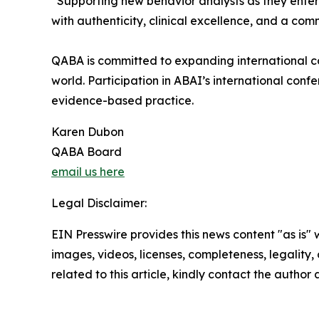
“Supporting new behavior analysts as they enter t
with authenticity, clinical excellence, and a com
QABA is committed to expanding international col
world. Participation in ABAI’s international con
evidence-based practice.
Karen Dubon
QABA Board
email us here
Legal Disclaimer:
EIN Presswire provides this news content "as is" 
images, videos, licenses, completeness, legality, o
related to this article, kindly contact the author