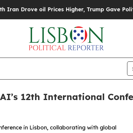
 Drove oil Prices Higher, Trump Gave Politically
AI’s 12th International Confe
ference in Lisbon, collaborating with global