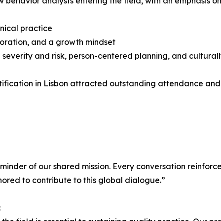
 behavior analysts entering the field, with an emphasis on
nical practice
boration, and a growth mindset
ng severity and risk, person-centered planning, and cultural
rtification in Lisbon attracted outstanding attendance an
eminder of our shared mission. Every conversation reinforce
red to contribute to this global dialogue.”
: