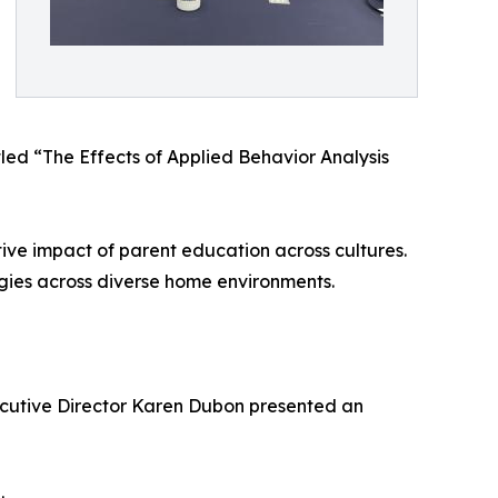
led “The Effects of Applied Behavior Analysis
ve impact of parent education across cultures.
gies across diverse home environments.
ecutive Director Karen Dubon presented an