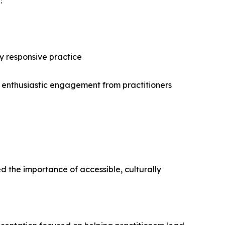
:
ly responsive practice
d enthusiastic engagement from practitioners
d the importance of accessible, culturally