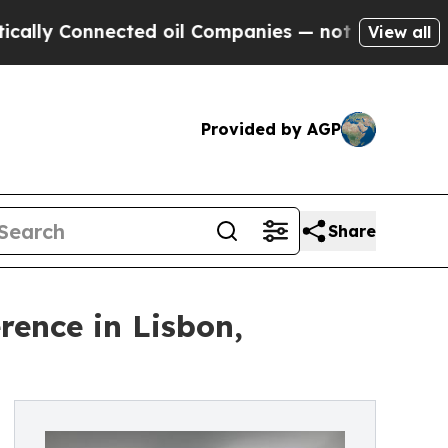
 Connected oil Companies — not Taxpayers — the 
View all
Provided by AGP
Share
rence in Lisbon,