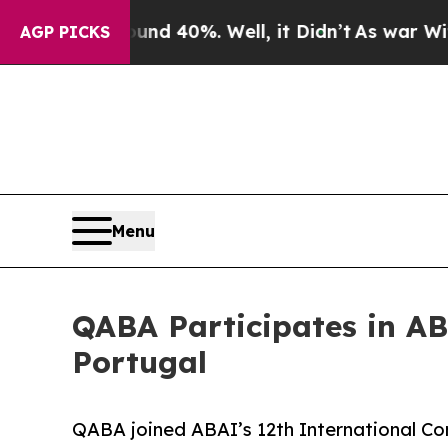
r Around 40%. Well, it Didn’t
As war With Iran
AGP PICKS
Menu
QABA Participates in AB
Portugal
QABA joined ABAI’s 12th International Con