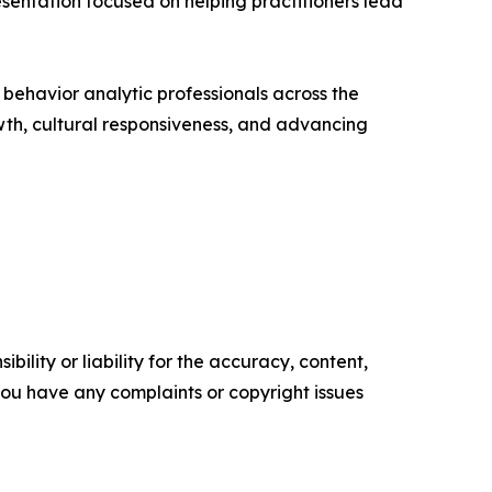
resentation focused on helping practitioners lead
behavior analytic professionals across the
owth, cultural responsiveness, and advancing
ility or liability for the accuracy, content,
f you have any complaints or copyright issues