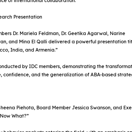
ce of international collaboration.”
earch Presentation
ers Dr. Mariela Feldman, Dr. Geetika Agarwal, Narine
n, and Mina El Qalli delivered a powerful presentation tit
cco, India, and Armenia.”
conducted by IDC members, demonstrating the transformati
, confidence, and the generalization of ABA-based strate
r. Sheena Piehota, Board Member Jessica Swanson, and Ex
t, Now What?”