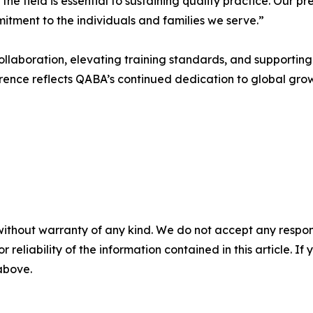
he field is essential to sustaining quality practice. Our p
mitment to the individuals and families we serve.”
laboration, elevating training standards, and supporting 
ference reflects QABA’s continued dedication to global gr
without warranty of any kind. We do not accept any responsib
r reliability of the information contained in this article. I
 above.