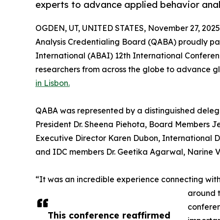
experts to advance applied behavior analy
OGDEN, UT, UNITED STATES, November 27, 2025
Analysis Credentialing Board (QABA) proudly part
International (ABAI) 12th International Conferen
researchers from across the globe to advance g
in Lisbon.
QABA was represented by a distinguished delega
President Dr. Sheena Piehota, Board Members Je
Executive Director Karen Dubon, International 
and IDC members Dr. Geetika Agarwal, Narine Va
“It was an incredible experience connecting with
around t
conferen
This conference reaffirmed