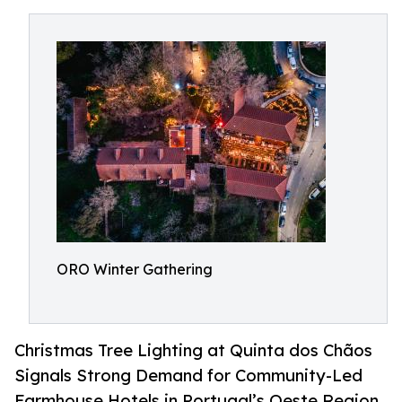
ORO Winter Gathering
Christmas Tree Lighting at Quinta dos Chãos
Signals Strong Demand for Community-Led
Farmhouse Hotels in Portugal’s Oeste Region