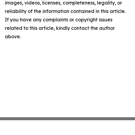
images, videos, licenses, completeness, legality, or
reliability of the information contained in this article.
If you have any complaints or copyright issues
related to this article, kindly contact the author
above.