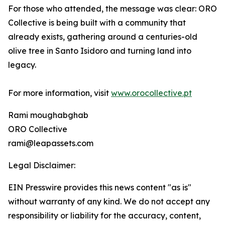
For those who attended, the message was clear: ORO
Collective is being built with a community that
already exists, gathering around a centuries-old
olive tree in Santo Isidoro and turning land into
legacy.
For more information, visit
www.orocollective.pt
Rami moughabghab
ORO Collective
rami@leapassets.com
Legal Disclaimer:
EIN Presswire provides this news content "as is"
without warranty of any kind. We do not accept any
responsibility or liability for the accuracy, content,