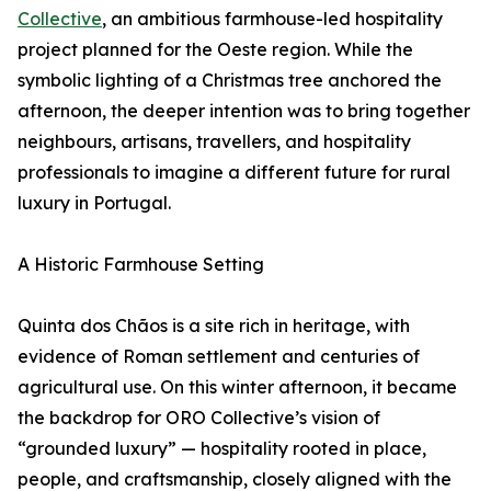
Collective
, an ambitious farmhouse-led hospitality
project planned for the Oeste region. While the
symbolic lighting of a Christmas tree anchored the
afternoon, the deeper intention was to bring together
neighbours, artisans, travellers, and hospitality
professionals to imagine a different future for rural
luxury in Portugal.
A Historic Farmhouse Setting
Quinta dos Chãos is a site rich in heritage, with
evidence of Roman settlement and centuries of
agricultural use. On this winter afternoon, it became
the backdrop for ORO Collective’s vision of
“grounded luxury” — hospitality rooted in place,
people, and craftsmanship, closely aligned with the