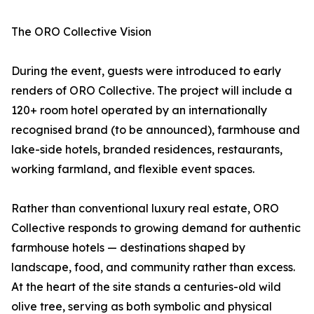
The ORO Collective Vision
During the event, guests were introduced to early
renders of ORO Collective. The project will include a
120+ room hotel operated by an internationally
recognised brand (to be announced), farmhouse and
lake-side hotels, branded residences, restaurants,
working farmland, and flexible event spaces.
Rather than conventional luxury real estate, ORO
Collective responds to growing demand for authentic
farmhouse hotels — destinations shaped by
landscape, food, and community rather than excess.
At the heart of the site stands a centuries-old wild
olive tree, serving as both symbolic and physical