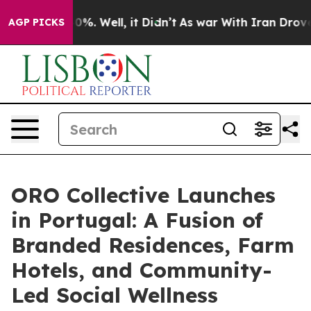
nd 40%. Well, it Didn’t
As war With Iran Drove oil P
AGP PICKS
ORO Collective Launches
in Portugal: A Fusion of
Branded Residences, Farm
Hotels, and Community-
Led Social Wellness