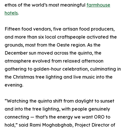
ethos of the world’s most meaningful
farmhouse
hotels
.
Fifteen food vendors, five artisan food producers,
and more than six local craftspeople activated the
grounds, most from the Oeste region. As the
December sun moved across the quinta, the
atmosphere evolved from relaxed afternoon
gathering to golden-hour celebration, culminating in
the Christmas tree lighting and live music into the
evening.
“Watching the quinta shift from daylight to sunset
and into the tree lighting, with people genuinely
connecting — that’s the energy we want ORO to
hold,” said Rami Moghabghab, Project Director of