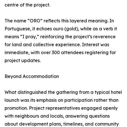
centre of the project.
The name “ORO” reflects this layered meaning. In
Portuguese, it echoes ouro (gold), while as a verb it
means “I pray,” reinforcing the project’s reverence
for land and collective experience. Interest was
immediate, with over 300 attendees registering for
project updates.
Beyond Accommodation
What distinguished the gathering from a typical hotel
launch was its emphasis on participation rather than
promotion. Project representatives engaged openly
with neighbours and locals, answering questions
about development plans, timelines, and community