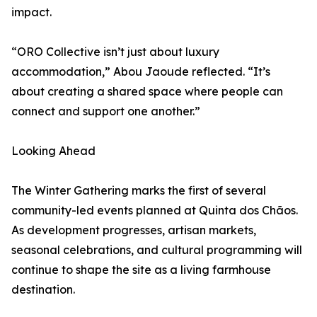
impact.
“ORO Collective isn’t just about luxury
accommodation,” Abou Jaoude reflected. “It’s
about creating a shared space where people can
connect and support one another.”
Looking Ahead
The Winter Gathering marks the first of several
community-led events planned at Quinta dos Chãos.
As development progresses, artisan markets,
seasonal celebrations, and cultural programming will
continue to shape the site as a living farmhouse
destination.