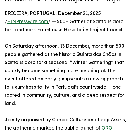
ERICEIRA, PORTUGAL, December 21, 2025
/
EINPresswire.com
/ -- 500+ Gather at Santo Isidoro
for Landmark Farmhouse Hospitality Project Launch
On Saturday afternoon, 13 December, more than 500
people gathered at the historic Quinta dos Chãos in
Santo Isidoro for a seasonal “Winter Gathering” that
quickly became something more meaningful. The
event offered an early glimpse into a new approach
to luxury hospitality in Portugal’s countryside — one
rooted in community, culture, and a deep respect for
land.
Jointly organised by Campo Culture and Leap Assets,
the gathering marked the public launch of
ORO