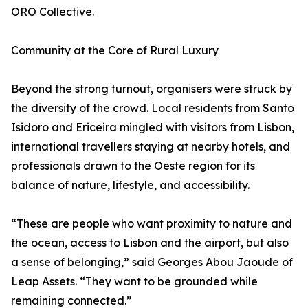
ORO Collective.
Community at the Core of Rural Luxury
Beyond the strong turnout, organisers were struck by
the diversity of the crowd. Local residents from Santo
Isidoro and Ericeira mingled with visitors from Lisbon,
international travellers staying at nearby hotels, and
professionals drawn to the Oeste region for its
balance of nature, lifestyle, and accessibility.
“These are people who want proximity to nature and
the ocean, access to Lisbon and the airport, but also
a sense of belonging,” said Georges Abou Jaoude of
Leap Assets. “They want to be grounded while
remaining connected.”