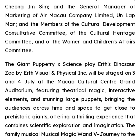
Cheong Im Sim; and the General Manager of
Marketing of Air Macau Company Limited, Un Lap
Man; and the Members of the Cultural Development
Consultative Committee, of the Cultural Heritage
Committee, and of the Women and Children's Affairs
Committee.
The Giant Puppetry x Science play
Erth's Dinosaur
Zoo
by Erth Visual & Physical Inc. will be staged on 3
and 4 July at the Macao Cultural Centre Grand
Auditorium, featuring theatrical magic, interactive
elements, and stunning large puppets, bringing the
audiences across time and space to get close to
prehistoric giants, offering a thrilling experience that
combines scientific exploration and imagination. The
family musical
Musical Magic Wand V–Journey to the