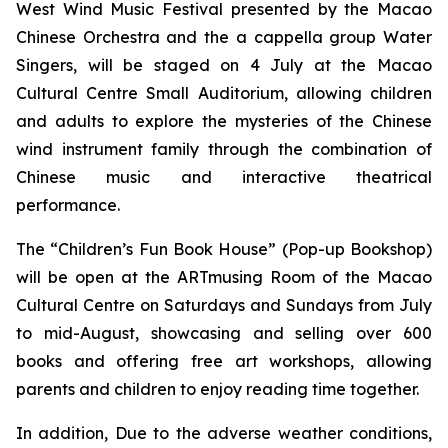
West Wind Music Festival
presented by the Macao
Chinese Orchestra and the
a cappella
group Water
Singers, will be staged on 4 July at the Macao
Cultural Centre Small Auditorium, allowing children
and adults to explore the mysteries of the Chinese
wind instrument family through the combination of
Chinese music and interactive theatrical
performance.
The “Children’s Fun Book House” (Pop-up Bookshop)
will be open at the ARTmusing Room of the Macao
Cultural Centre on Saturdays and Sundays from July
to mid-August, showcasing and selling over 600
books and offering free art workshops, allowing
parents and children to enjoy reading time together.
In addition, Due to the adverse weather conditions,