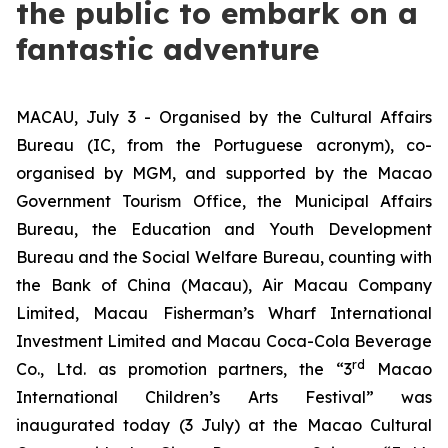
the public to embark on a
fantastic adventure
MACAU, July 3 - Organised by the Cultural Affairs
Bureau (IC, from the Portuguese acronym), co-
organised by MGM, and supported by the Macao
Government Tourism Office, the Municipal Affairs
Bureau, the Education and Youth Development
Bureau and the Social Welfare Bureau, counting with
the Bank of China (Macau), Air Macau Company
Limited, Macau Fisherman’s Wharf International
Investment Limited and Macau Coca-Cola Beverage
rd
Co., Ltd. as promotion partners, the “3
Macao
International Children’s Arts Festival” was
inaugurated today (3 July) at the Macao Cultural