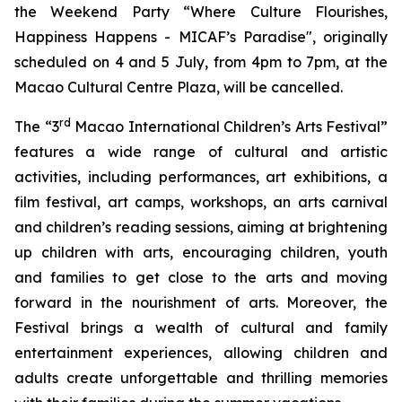
the Weekend Party “Where Culture Flourishes,
Happiness Happens - MICAF’s Paradise", originally
scheduled on 4 and 5 July, from 4pm to 7pm, at the
Macao Cultural Centre Plaza, will be cancelled.
rd
The “3
Macao International Children’s Arts Festival”
features a wide range of cultural and artistic
activities, including performances, art exhibitions, a
film festival, art camps, workshops, an arts carnival
and children’s reading sessions, aiming at brightening
up children with arts, encouraging children, youth
and families to get close to the arts and moving
forward in the nourishment of arts. Moreover, the
Festival brings a wealth of cultural and family
entertainment experiences, allowing children and
adults create unforgettable and thrilling memories