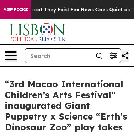
ers no Proof They Exist
Fox News Goes Quiet as 'Maga 
AGP PICKS
“3rd Macao International
Children’s Arts Festival”
inaugurated Giant
Puppetry x Science “Erth's
Dinosaur Zoo” play takes