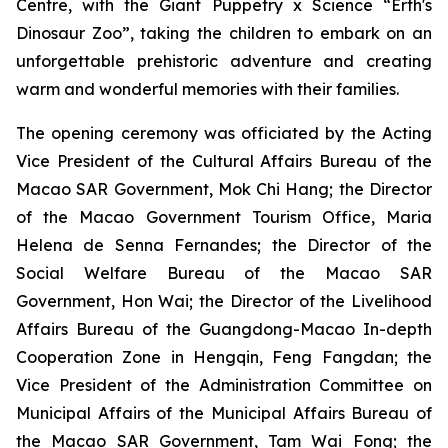
Centre, with the
Giant Puppetry x Science “Erth's
Dinosaur Zoo”
, taking the children to embark on an
unforgettable prehistoric adventure and creating
warm and wonderful memories with their families.
The opening ceremony was officiated by the Acting
Vice President of the Cultural Affairs Bureau of the
Macao SAR Government, Mok Chi Hang; the Director
of the Macao Government Tourism Office, Maria
Helena de Senna Fernandes; the Director of the
Social Welfare Bureau of the Macao SAR
Government, Hon Wai; the Director of the Livelihood
Affairs Bureau of the Guangdong-Macao In-depth
Cooperation Zone in Hengqin, Feng Fangdan; the
Vice President of the Administration Committee on
Municipal Affairs of the Municipal Affairs Bureau of
the Macao SAR Government, Tam Wai Fong; the