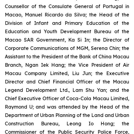
Counsellor of the Consulate General of Portugal in
Macao, Manuel Ricardo da Silva; the Head of the
Division of Infant and Primary Education of the
Education and Youth Development Bureau of the
Macao SAR Government, Ka Si In; the Director of
Corporate Communications of MGM, Serena Chin; the
Assistant to the President of the Bank of China Macau
Branch, Ngan Iek Hang; the Vice President of Air
Macau Company Limited, Liu Jun; the Executive
Director and Chief Financial Officer of the Macau
Legend Development Ltd., Lam Shu Yan; and the
Chief Executive Officer of Coca-Cola Macau Limited,
Raymond U; and was attended by the Head of the
Department of Urban Planning of the Land and Urban
Construction Bureau, Leong Io Hong; the
Commissioner of the Public Security Police Force,