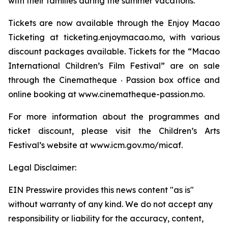
with their families during the summer vacations.
Tickets are now available through the Enjoy Macao
Ticketing at ticketing.enjoymacao.mo, with various
discount packages available. Tickets for the “Macao
International Children’s Film Festival” are on sale
through the Cinematheque ‧ Passion box office and
online booking at www.cinematheque-passion.mo.
For more information about the programmes and
ticket discount, please visit the Children’s Arts
Festival’s website at www.icm.gov.mo/micaf.
Legal Disclaimer:
EIN Presswire provides this news content "as is"
without warranty of any kind. We do not accept any
responsibility or liability for the accuracy, content,