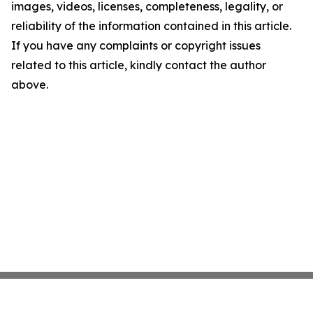
images, videos, licenses, completeness, legality, or
reliability of the information contained in this article.
If you have any complaints or copyright issues
related to this article, kindly contact the author
above.