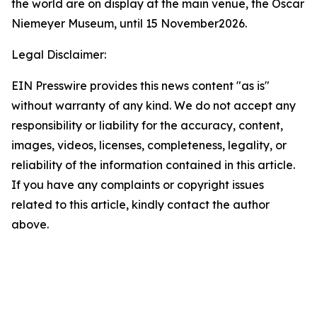
the world are on display at the main venue, the Oscar
Niemeyer Museum, until 15 November2026.
Legal Disclaimer:
EIN Presswire provides this news content "as is"
without warranty of any kind. We do not accept any
responsibility or liability for the accuracy, content,
images, videos, licenses, completeness, legality, or
reliability of the information contained in this article.
If you have any complaints or copyright issues
related to this article, kindly contact the author
above.