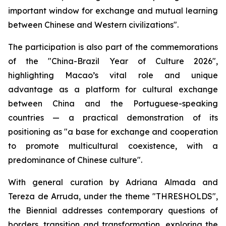
important window for exchange and mutual learning
between Chinese and Western civilizations".
The participation is also part of the commemorations
of the "China-Brazil Year of Culture 2026",
highlighting Macao’s vital role and unique
advantage as a platform for cultural exchange
between China and the Portuguese-speaking
countries — a practical demonstration of its
positioning as "a base for exchange and cooperation
to promote multicultural coexistence, with a
predominance of Chinese culture".
With general curation by Adriana Almada and
Tereza de Arruda, under the theme "THRESHOLDS",
the Biennial addresses contemporary questions of
borders, transition and transformation, exploring the