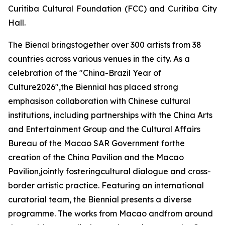
Curitiba Cultural Foundation (FCC) and Curitiba City
Hall.
The Bienal bringstogether over 300 artists from 38
countries across various venues in the city. As a
celebration of the "China-Brazil Year of
Culture2026",the Biennial has placed strong
emphasison collaboration with Chinese cultural
institutions, including partnerships with the China Arts
and Entertainment Group and the Cultural Affairs
Bureau of the Macao SAR Government forthe
creation of the China Pavilion and the Macao
Pavilion,jointly fosteringcultural dialogue and cross-
border artistic practice. Featuring an international
curatorial team, the Biennial presents a diverse
programme. The works from Macao andfrom around