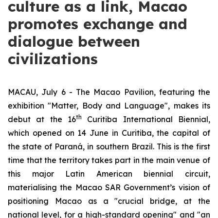
culture as a link, Macao
promotes exchange and
dialogue between
civilizations
MACAU, July 6 - The Macao Pavilion, featuring the
exhibition "Matter, Body and Language", makes its
th
debut at the 16
Curitiba International Biennial,
which opened on 14 June in Curitiba, the capital of
the state of Paraná, in southern Brazil. This is the first
time that the territory takes part in the main venue of
this major Latin American biennial circuit,
materialising the Macao SAR Government’s vision of
positioning Macao as a "crucial bridge, at the
national level, for a high-standard opening" and "an