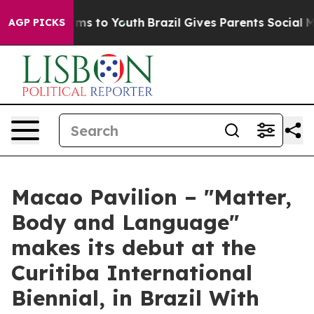
 Abate Harms to Youth
Brazil Gives Parents Social Medi
AGP PICKS
Macao Pavilion – "Matter,
Body and Language"
makes its debut at the
Curitiba International
Biennial, in Brazil With