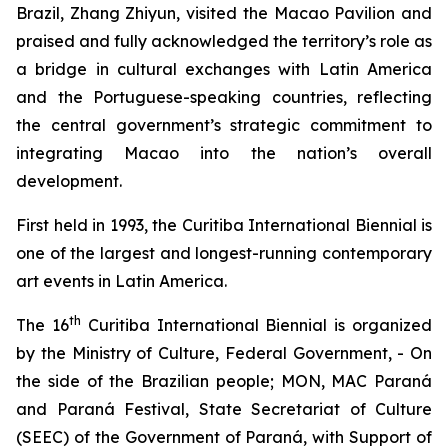
Brazil, Zhang Zhiyun, visited the Macao Pavilion and
praised and fully acknowledged the territory’s role as
a bridge in cultural exchanges with Latin America
and the Portuguese-speaking countries, reflecting
the central government’s strategic commitment to
integrating Macao into the nation’s overall
development.
First held in 1993, the Curitiba International Biennial is
one of the largest and longest-running contemporary
art events in Latin America.
th
The 16
Curitiba International Biennial is organized
by the Ministry of Culture, Federal Government, - On
the side of the Brazilian people; MON, MAC Paraná
and Paraná Festival, State Secretariat of Culture
(SEEC) of the Government of Paraná, with Support of