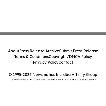
About
Press Release Archive
Submit Press Release
Terms & Conditions
Copyright/DMCA Policy
Privacy Policy
Contact
© 1995-2026 Newsmatics Inc. dba Affinity Group
Publishing & Lisbon Political Reporter. All Rights
Reserved.
Cookie Settings / Your Privacy Choices