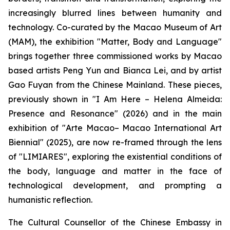
increasingly blurred lines between humanity and
technology. Co-curated by the Macao Museum of Art
(MAM), the exhibition "Matter, Body and Language"
brings together three commissioned works by Macao
based artists Peng Yun and Bianca Lei, and by artist
Gao Fuyan from the Chinese Mainland. These pieces,
previously shown in "I Am Here – Helena Almeida:
Presence and Resonance" (2026) and in the main
exhibition of "Arte Macao– Macao International Art
Biennial" (2025), are now re-framed through the lens
of "LIMIARES", exploring the existential conditions of
the body, language and matter in the face of
technological development, and prompting a
humanistic reflection.
The Cultural Counsellor of the Chinese Embassy in