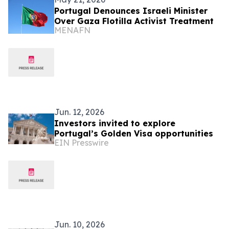
Portugal Denounces Israeli Minister
Over Gaza Flotilla Activist Treatment
MENAFN
Jun. 12, 2026
Investors invited to explore
Portugal’s Golden Visa opportunities
EIN Presswire
Jun. 10, 2026