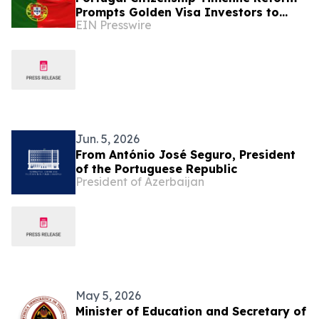
Prompts Golden Visa Investors to
EIN Presswire
Reassess EU Residency Strategies
Jun. 5, 2026
From António José Seguro, President
of the Portuguese Republic
President of Azerbaijan
May 5, 2026
Minister of Education and Secretary of