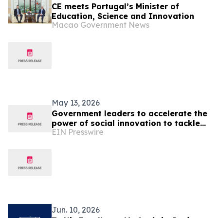
CE meets Portugal’s Minister of
Education, Science and Innovation
Macao Government News
May 13, 2026
Government leaders to accelerate the
power of social innovation to tackle
EIN Presswire
societal, economic and environmental
crises
Jun. 10, 2026