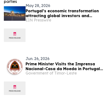
May 28, 2026
Portugal’s economic transformation
attracting global investors and
EIN Presswire
entrepreneurs
Jun. 26, 2026
Prime Minister Visits the Imprensa
Nacional-Casa da Moeda in Portugal
Government of Timor-Leste
to Explore Solutions for Digitization
and Document Security