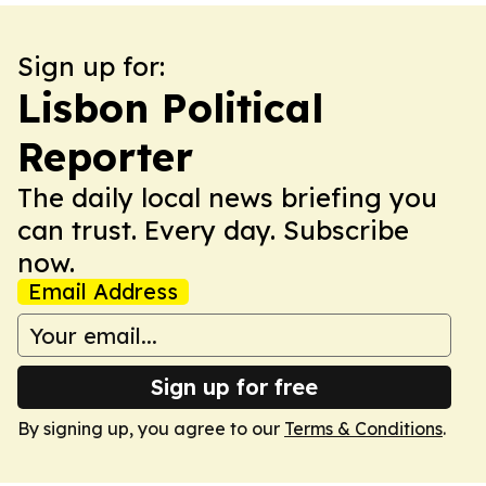
Sign up for:
Lisbon Political
Reporter
The daily local news briefing you
can trust. Every day. Subscribe
now.
Email Address
Sign up for free
By signing up, you agree to our
Terms & Conditions
.