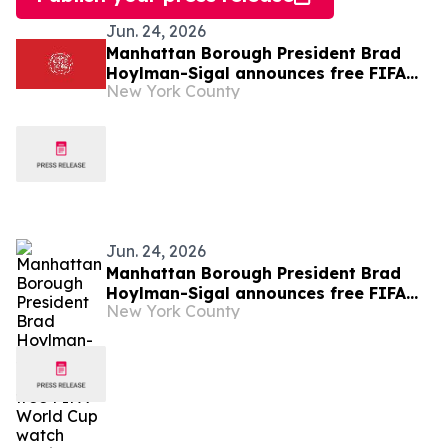
Jun. 24, 2026
Manhattan Borough President Brad
Hoylman-Sigal announces free FIFA
New York County
World Cup watch parties
Jun. 24, 2026
Manhattan Borough President Brad
Hoylman-Sigal announces free FIFA
New York County
World Cup watch parties