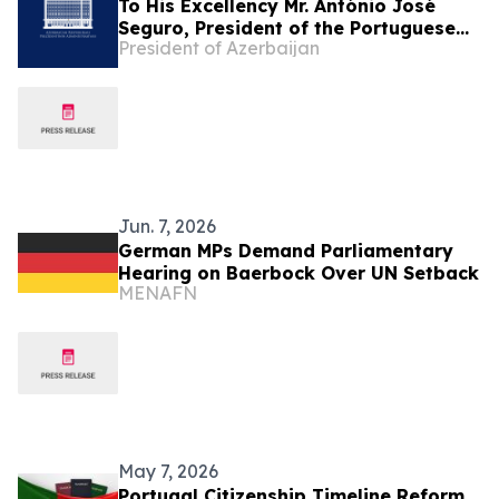
To His Excellency Mr. António José
Seguro, President of the Portuguese
President of Azerbaijan
Republic
Jun. 7, 2026
German MPs Demand Parliamentary
Hearing on Baerbock Over UN Setback
MENAFN
May 7, 2026
Portugal Citizenship Timeline Reform