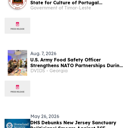
State for Culture of Portugal
Government of Timor-Leste
Celebrate Portuguese Language Day
with Students from Escola CAFE in Dili
Aug. 7, 2026
U.S. Army Food Safety Officer
Strengthens NATO Partnerships During
DVIDS - Georgia
Multinational Food Safety Training in
Germany
May 26, 2026
DHS Debunks New Jersey Sanctuary