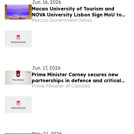
Jun. 16, 2026
Macao University of Tourism and
NOVA University Lisbon Sign MoU to
Macao Government News
Promote Cooperation in Culture and
Tourism Education between Macao
and Portugal
Jun. 17, 2026
Prime Minister Carney secures new
partnerships in defence and critical
Prime Minister of Canada
minerals at the 2026 G7 Leaders’
Summit
May 21, 2026