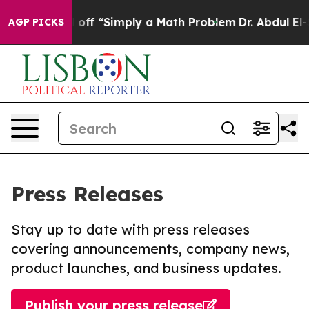
ly Laid off “Simply a Math Problem
Dr. Abdul El-Sayed
AGP PICKS
Press Releases
Stay up to date with press releases
covering announcements, company news,
product launches, and business updates.
Publish your press release