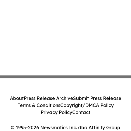
About
Press Release Archive
Submit Press Release
Terms & Conditions
Copyright/DMCA Policy
Privacy Policy
Contact
© 1995-2026 Newsmatics Inc. dba Affinity Group