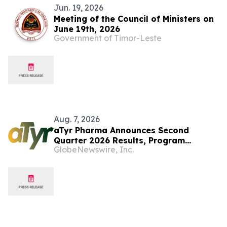
Jun. 19, 2026
Meeting of the Council of Ministers on
June 19th, 2026
Government of Timor-Leste
Aug. 7, 2026
aTyr Pharma Announces Second
Quarter 2026 Results, Program
GlobeNewswire, Inc.
Prioritization and Corporate
Restructuring to Support Efzofitimod
Program in ILD