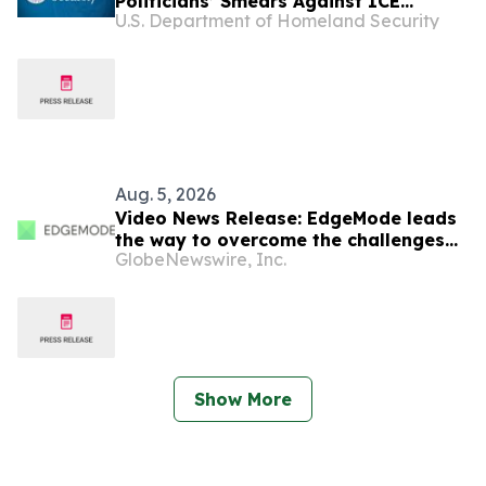
Politicians’ Smears Against ICE
U.S. Department of Homeland Security
Facility
Aug. 5, 2026
Video News Release: EdgeMode leads
the way to overcome the challenges
GlobeNewswire, Inc.
of powering data centers for AI
Show More